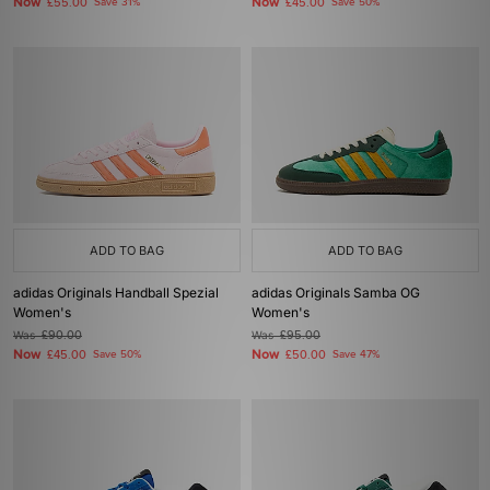
Now
Now
£55.00
Save 31%
£45.00
Save 50%
ADD TO BAG
ADD TO BAG
adidas Originals Handball Spezial
adidas Originals Samba OG
Women's
Women's
Was
£90.00
Was
£95.00
Now
Now
£45.00
Save 50%
£50.00
Save 47%