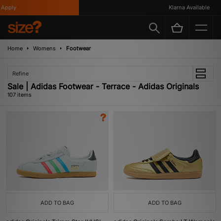
Klarna Available
Home
Womens
Footwear
Refine
Sale | Adidas Footwear - Terrace - Adidas Originals
107 items
ADD TO BAG
ADD TO BAG