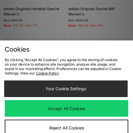
adidas Originals Handball Spezial
adidas Originals Samba MN
Women's
Women's
Was
£90.00
Was
£120.00
Now
Now
£75.00
Save 17%
£60.00
Save 50%
Cookies
By clicking “Accept All Cookies”, you agree to the storing of cookies
on your device to enhance site navigation, analyse site usage, and
assist in our marketing efforts. Preferences can be adjusted in Cookie
Settings. View our
Cookie Policy
Your Cookie Settings
ADD TO BAG
ADD TO BAG
adidas Originals Gazelle Indoor
adidas Originals Gazelle Bold
Accept All Cookies
Women's
Women's
Was
£90.00
Was
£90.00
Now
Now
£45.00
Save 50%
£45.00
Save 50%
Reject All Cookies