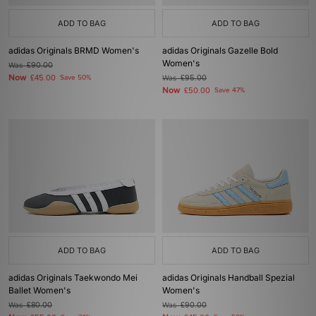
ADD TO BAG
ADD TO BAG
adidas Originals BRMD Women's
adidas Originals Gazelle Bold
Women's
Was
£90.00
Now
£45.00
Save 50%
Was
£95.00
Now
£50.00
Save 47%
ADD TO BAG
ADD TO BAG
adidas Originals Taekwondo Mei
adidas Originals Handball Spezial
Ballet Women's
Women's
Was
£80.00
Was
£90.00