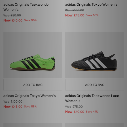
adidas Originals Taekwondo
adidas Originals Tokyo Women's
Women's
Was
£100.00
Now
Was
£80.00
£45.00
Save 55%
Now
£40.00
Save 50%
ADD TO BAG
ADD TO BAG
adidas Originals Tokyo Women's
adidas Originals Taekwondo Lace
Women's
Was
£100.00
Now
£45.00
Save 55%
Was
£75.00
Now
£40.00
Save 47%