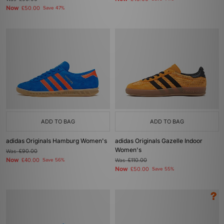
Now
£50.00
Save 47%
ADD TO BAG
ADD TO BAG
adidas Originals Hamburg Women's
adidas Originals Gazelle Indoor
Women's
Was
£90.00
Now
£40.00
Save 56%
Was
£110.00
Now
£50.00
Save 55%