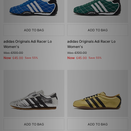
ADD TO BAG
ADD TO BAG
adidas Originals Adi Racer Lo
adidas Originals Adi Racer Lo
Women's
Women's
Was
£100.00
Was
£100.00
Now
Now
£45.00
Save 55%
£45.00
Save 55%
ADD TO BAG
ADD TO BAG