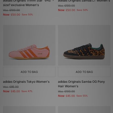
adidas Originals Trimm Star 'VHS' -
adidas Originals Samba LT Women's
size? exclusive Women's
Was
£100.00
Now
Was
£100.00
£50.00
Save 50%
Now
£50.00
Save 50%
ADD TO BAG
ADD TO BAG
adidas Originals Tokyo Women's
adidas Originals Samba OG Pony
Hair Women's
Was
£85.00
Now
£45.00
Save 47%
Was
£100.00
Now
£45.00
Save 55%