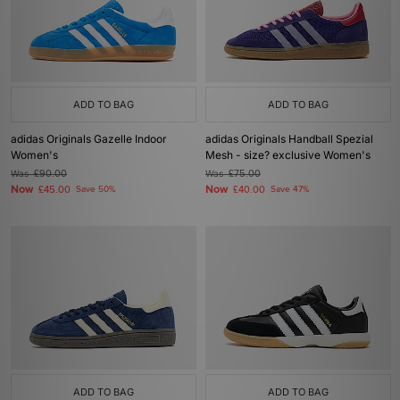
ADD TO BAG
ADD TO BAG
adidas Originals Gazelle Indoor
adidas Originals Handball Spezial
Women's
Mesh - size? exclusive Women's
Was
£90.00
Was
£75.00
Now
Now
£45.00
Save 50%
£40.00
Save 47%
ADD TO BAG
ADD TO BAG