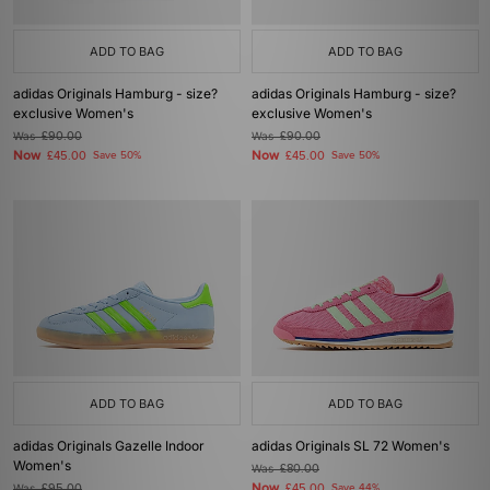
ADD TO BAG
ADD TO BAG
adidas Originals Hamburg - size?
adidas Originals Hamburg - size?
exclusive Women's
exclusive Women's
Was
£90.00
Was
£90.00
Now
Now
£45.00
Save 50%
£45.00
Save 50%
ADD TO BAG
ADD TO BAG
adidas Originals Gazelle Indoor
adidas Originals SL 72 Women's
Women's
Was
£80.00
Now
Was
£95.00
£45.00
Save 44%