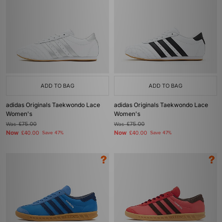
ADD TO BAG
ADD TO BAG
adidas Originals Taekwondo Lace
adidas Originals Taekwondo Lace
Women's
Women's
Was
£75.00
Was
£75.00
Now
Now
£40.00
Save 47%
£40.00
Save 47%