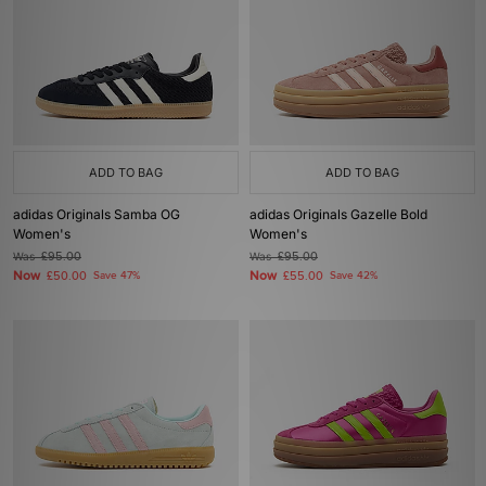
ADD TO BAG
ADD TO BAG
adidas Originals Samba OG
adidas Originals Gazelle Bold
Women's
Women's
Was
£95.00
Was
£95.00
Now
Now
£50.00
Save 47%
£55.00
Save 42%