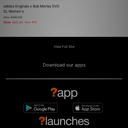
adidas Originals x Bob Marley EVO
SL Women's
Was
£130.00
Now
£65.00
Save 50%
View Full Site
Download our apps