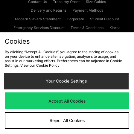
Contact Us
Track my Order
Size Guides
Delivery and Returns
Payment Methods
Modern Slavery Statement
Corporate
Student Discount
Emergency Services Discount
Terms & Conditions
Klarna
Become an Affiliate
Gift Cards
Cookies
By clicking “Accept All Cookies”, you agree to the storing of cookies
on your device to enhance site navigation, analyse site usage, and
Cookies
Terms & Conditions
WEEE
FAQs
Site Security
assist in our marketing efforts. Preferences can be adjusted in Cookie
Settings. View our
Cookie Policy
Privacy
Accessibility
Cookie Settings
Your Cookie Settings
We accept the following payment methods
Accept All Cookies
Visit our corporate website at
www.jdplc.com
Reject All Cookies
Copyright © 2026 JD Sports Fashion Plc, All rights reserved.