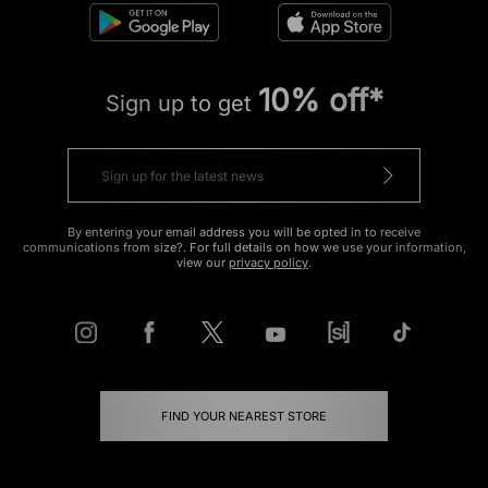
10% off*
Sign up to get
By entering your email address you will be opted in to receive
communications from size?. For full details on how we use your information,
view our
privacy policy
.
FIND YOUR NEAREST STORE