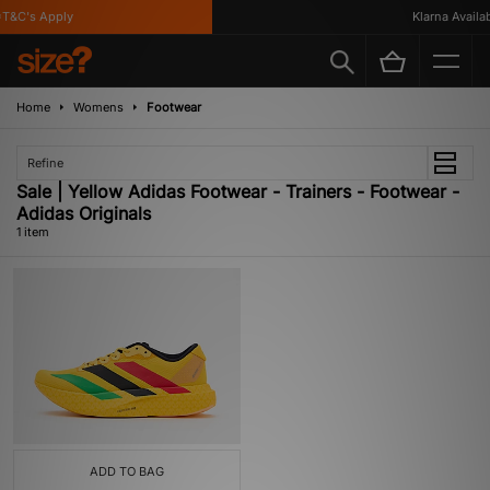
T&C's Apply
Klarna Availab
Home
Womens
Footwear
Refine
Sale | Yellow Adidas Footwear - Trainers - Footwear -
Adidas Originals
1 item
ADD TO BAG