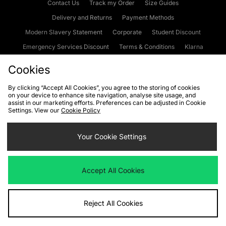
Contact Us
Track my Order
Size Guides
Delivery and Returns
Payment Methods
Modern Slavery Statement
Corporate
Student Discount
Emergency Services Discount
Terms & Conditions
Klarna
Become an Affiliate
Gift Cards
Cookies
By clicking “Accept All Cookies”, you agree to the storing of cookies
on your device to enhance site navigation, analyse site usage, and
Cookies
Terms & Conditions
WEEE
FAQs
Site Security
assist in our marketing efforts. Preferences can be adjusted in Cookie
Settings. View our
Cookie Policy
Privacy
Accessibility
Cookie Settings
Your Cookie Settings
We accept the following payment methods
Accept All Cookies
Visit our corporate website at
www.jdplc.com
Reject All Cookies
Copyright © 2026 JD Sports Fashion Plc, All rights reserved.