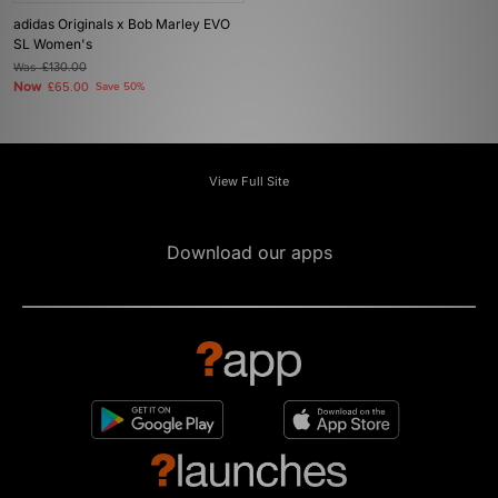
adidas Originals x Bob Marley EVO
SL Women's
Was
£130.00
Now
£65.00
Save 50%
View Full Site
Download our apps