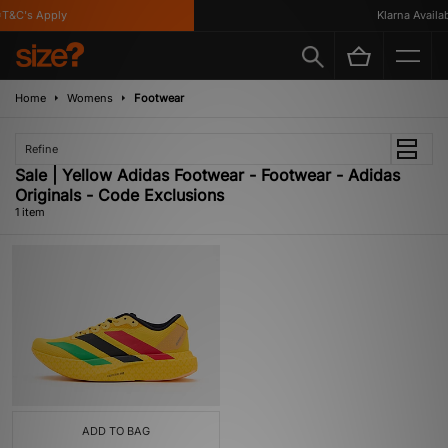
T&C's Apply
Klarna Availabl
Home
Womens
Footwear
Refine
Sale | Yellow Adidas Footwear - Footwear - Adidas
Originals - Code Exclusions
1 item
ADD TO BAG