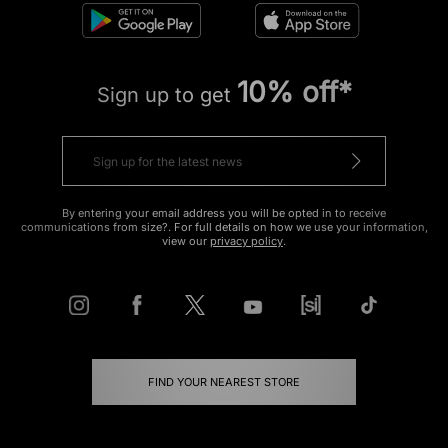
10% off*
Sign up to get
By entering your email address you will be opted in to receive
communications from size?. For full details on how we use your information,
view our
privacy policy
.
FIND YOUR NEAREST STORE