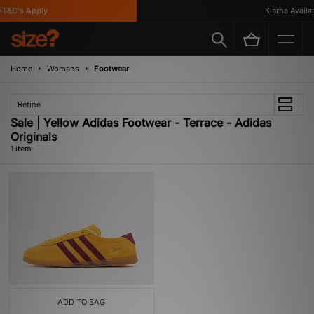
T&C's Apply
Klarna Availabl
Home
Womens
Footwear
Refine
Sale | Yellow Adidas Footwear - Terrace - Adidas
Originals
1 item
ADD TO BAG