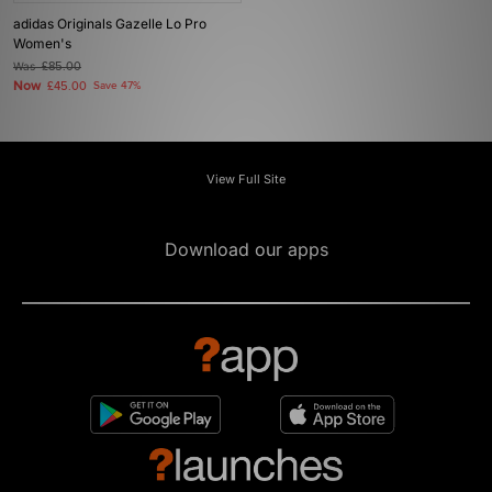
adidas Originals Gazelle Lo Pro
Women's
Was
£85.00
Now
£45.00
Save 47%
View Full Site
Download our apps