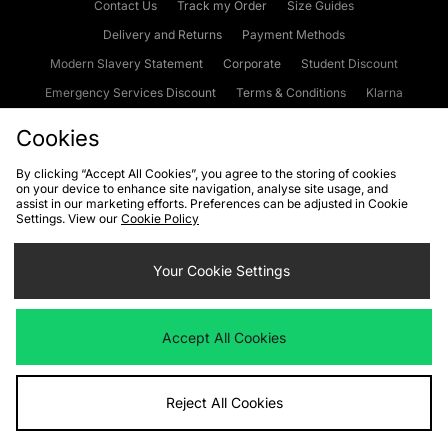
Contact Us
Track my Order
Size Guides
Delivery and Returns
Payment Methods
Modern Slavery Statement
Corporate
Student Discount
Emergency Services Discount
Terms & Conditions
Klarna
Become an Affiliate
Gift Cards
Cookies
By clicking “Accept All Cookies”, you agree to the storing of cookies
on your device to enhance site navigation, analyse site usage, and
Cookies
Terms & Conditions
WEEE
FAQs
Site Security
assist in our marketing efforts. Preferences can be adjusted in Cookie
Settings. View our
Cookie Policy
Privacy
Accessibility
Cookie Settings
Your Cookie Settings
We accept the following payment methods
Accept All Cookies
Visit our corporate website at
www.jdplc.com
Reject All Cookies
Copyright © 2026 JD Sports Fashion Plc, All rights reserved.