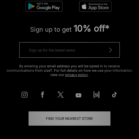
10% off*
Sign up to get
By entering your email address you will be opted in to receive
communications from size?. For full details on how we use your information,
view our
privacy policy
.
FIND YOUR NEAREST STORE