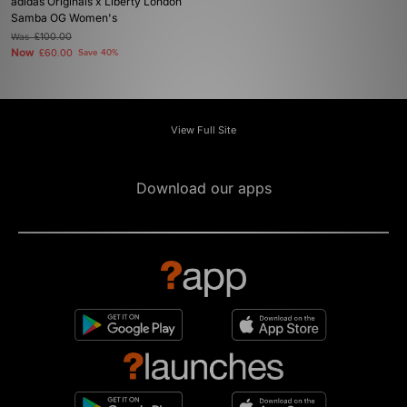
adidas Originals x Liberty London
Samba OG Women's
Was
£100.00
Now
£60.00
Save 40%
View Full Site
Download our apps