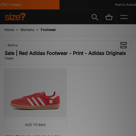
T&C's Apply
Klarna Availabl
Home
Womens
Footwear
Refine
Sale | Red Adidas Footwear - Print - Adidas Originals
1 item
ADD TO BAG