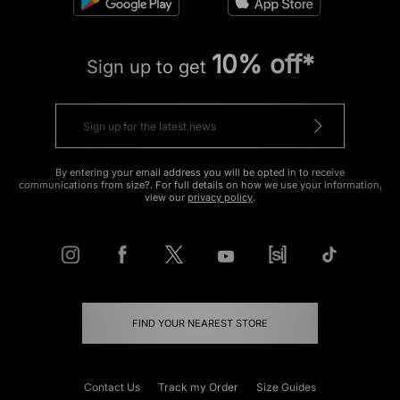
10% off*
Sign up to get
By entering your email address you will be opted in to receive
communications from size?. For full details on how we use your information,
view our
privacy policy
.
FIND YOUR NEAREST STORE
Contact Us
Track my Order
Size Guides