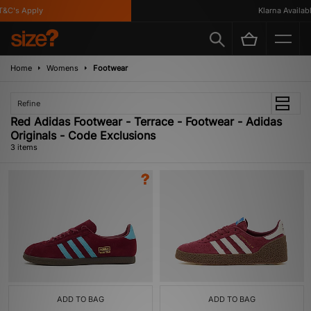
&C's Apply
Klarna Available
Home
Womens
Footwear
Refine
Red Adidas Footwear - Terrace - Footwear - Adidas
Originals - Code Exclusions
3 items
ADD TO BAG
ADD TO BAG