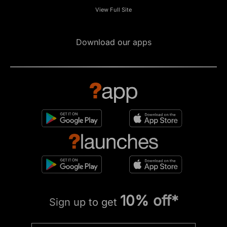
View Full Site
Download our apps
10% off*
Sign up to get