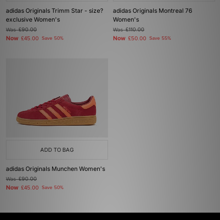
adidas Originals Trimm Star - size?
adidas Originals Montreal 76
exclusive Women's
Women's
Was
£90.00
Was
£110.00
Now
Now
£45.00
Save 50%
£50.00
Save 55%
ADD TO BAG
adidas Originals Munchen Women's
Was
£90.00
Now
£45.00
Save 50%