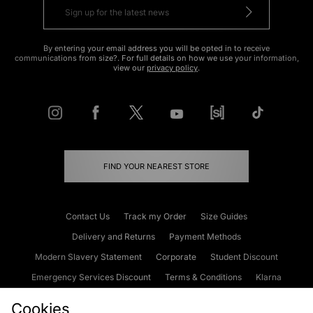
By entering your email address you will be opted in to receive
communications from size?. For full details on how we use your information,
view our
privacy policy
.
FIND YOUR NEAREST STORE
Contact Us
Track my Order
Size Guides
Delivery and Returns
Payment Methods
Modern Slavery Statement
Corporate
Student Discount
Emergency Services Discount
Terms & Conditions
Klarna
Become an Affiliate
Gift Cards
Cookies