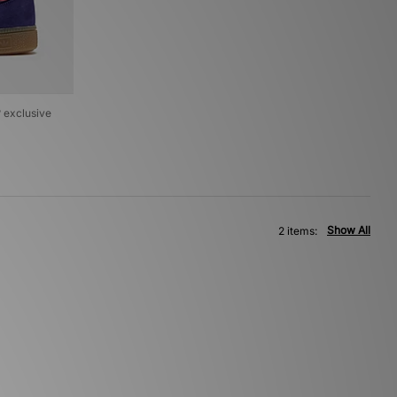
? exclusive
Show All
2 items: