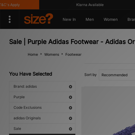
's Apply
Klarna Available
New In
Men
Women
Bra
Sale | Purple Adidas Footwear - Adidas Or
Home
Womens
Footwear
You Have Selected
Sort by
Brand: adidas
Purple
Code Exclusions
adidas Originals
Sale