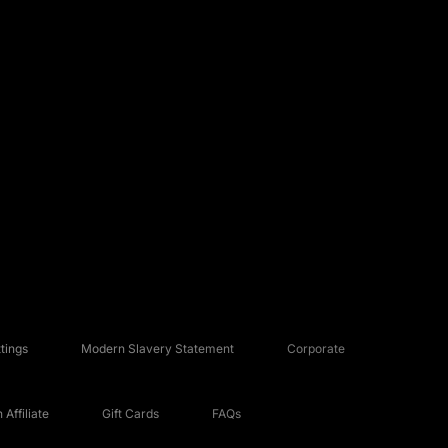
tings
Modern Slavery Statement
Corporate
Affiliate
Gift Cards
FAQs