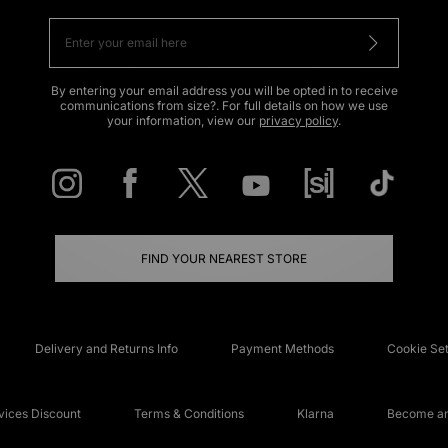
By entering your email address you will be opted in to receive
communications from size?. For full details on how we use
your information, view our
privacy policy
.
FIND YOUR NEAREST STORE
Delivery and Returns Info
Payment Methods
Cookie Set
ices Discount
Terms & Conditions
Klarna
Become an 