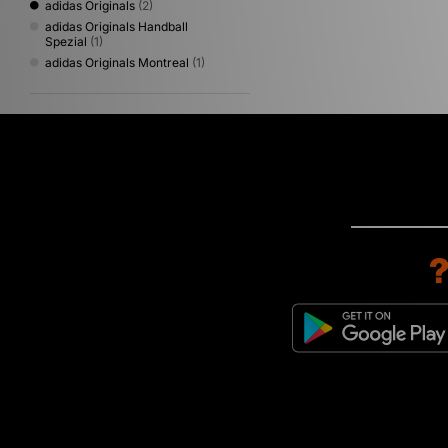
adidas Originals
(2)
adidas Originals Handball
Spezial
(1)
adidas Originals Montreal
(1)