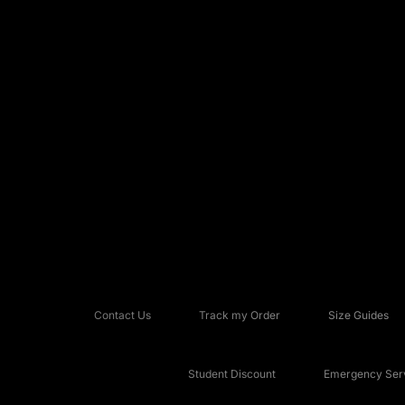
Contact Us
Track my Order
Size Guides
Student Discount
Emergency Serv