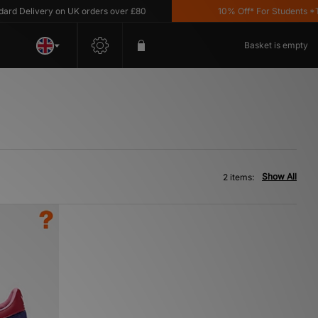
 Delivery on UK orders over £80
10% Off* For Students *T&C
Basket is empty
Show All
2 items: