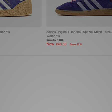
Women's
adidas Originals Handball Spezial Mesh - size
Women's
£75.00
Was
Now
£40.00
Save 47%