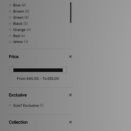
Blue
(8)
Brown
(6)
Green
(6)
Black
(5)
Orange
(4)
Red
(4)
White
(3)
Beige
(2)
Grey
(2)
Price
Pink
(2)
Purple
(2)
Gold
(1)
Yellow
(1)
Exclusive
Size? Exclusive
(1)
Collection