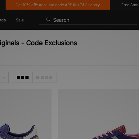
Get 10% off* App! Use code APP10 *T&Cs apply
Free Standard
Search
nds
Sale
iginals - Code Exclusions