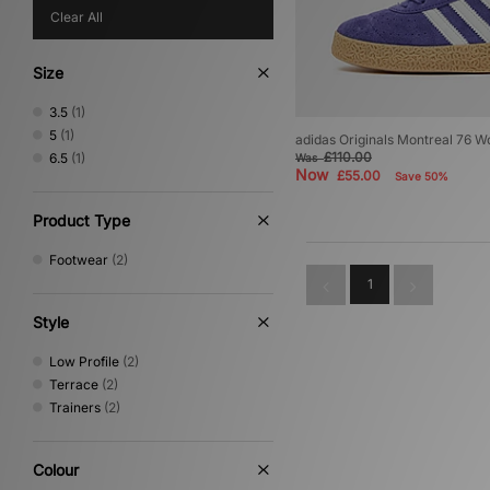
Clear All
Size
3.5
(1)
5
(1)
adidas Originals Montreal 76 
£110.00
6.5
(1)
Was
Now
£55.00
Save 50%
Product Type
Footwear
(2)
1
Style
Low Profile
(2)
Terrace
(2)
Trainers
(2)
Colour