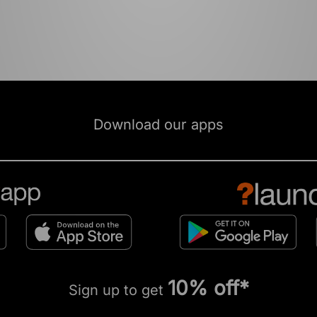
Download our apps
10% off*
Sign up to get