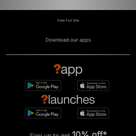
View Full Site
Download our apps
10% off*
Sign up to get