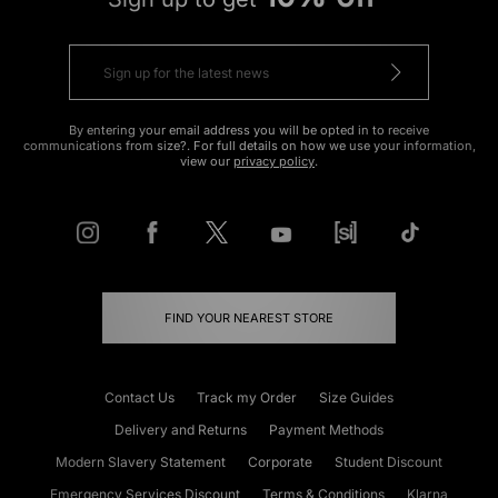
By entering your email address you will be opted in to receive
communications from size?. For full details on how we use your information,
view our
privacy policy
.
FIND YOUR NEAREST STORE
Contact Us
Track my Order
Size Guides
Delivery and Returns
Payment Methods
Modern Slavery Statement
Corporate
Student Discount
Emergency Services Discount
Terms & Conditions
Klarna