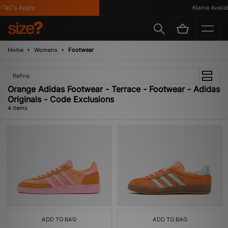
T&C's Apply
Klarna Availabl
Home
Womens
Footwear
Refine
Orange Adidas Footwear - Terrace - Footwear - Adidas
Originals - Code Exclusions
4 items
ADD TO BAG
ADD TO BAG