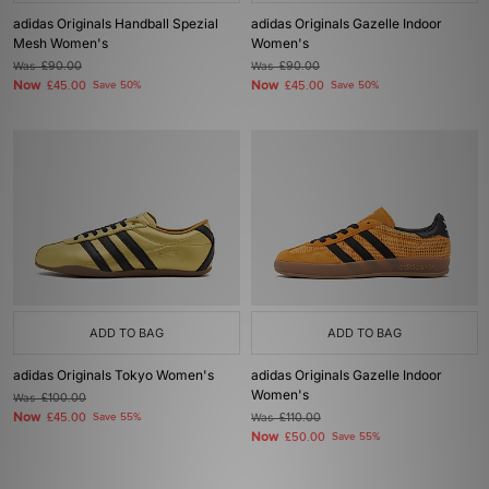
adidas Originals Handball Spezial
adidas Originals Gazelle Indoor
Mesh Women's
Women's
Was
£90.00
Was
£90.00
Now
Now
£45.00
Save 50%
£45.00
Save 50%
ADD TO BAG
ADD TO BAG
adidas Originals Tokyo Women's
adidas Originals Gazelle Indoor
Women's
Was
£100.00
Now
£45.00
Save 55%
Was
£110.00
Now
£50.00
Save 55%