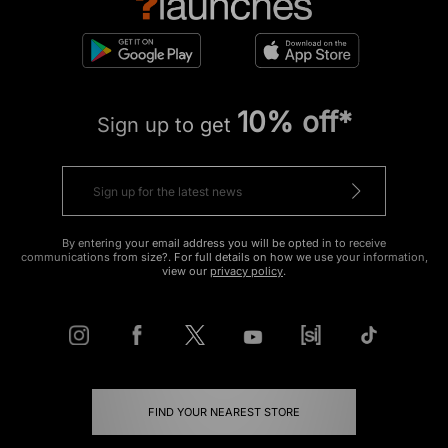
10% off*
Sign up to get
By entering your email address you will be opted in to receive
communications from size?. For full details on how we use your information,
view our
privacy policy
.
FIND YOUR NEAREST STORE