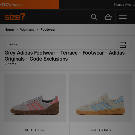
T&C's Apply
Klarna Availab
Home
Womens
Footwear
Refine
Grey Adidas Footwear - Terrace - Footwear - Adidas
Originals - Code Exclusions
2 items
ADD TO BAG
ADD TO BAG