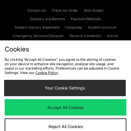
Contact Us
Track my Order
Size Guides
Delivery and Returns
Payment Methods
Modern Slavery Statement
Corporate
Student Discount
Emergency Services Discount
Terms & Conditions
Klarna
Become an Affiliate
Gift Cards
Cookies
By clicking “Accept All Cookies”, you agree to the storing of cookies
on your device to enhance site navigation, analyse site usage, and
Cookies
Terms & Conditions
WEEE
FAQs
Site Security
assist in our marketing efforts. Preferences can be adjusted in Cookie
Settings. View our
Cookie Policy
Privacy
Accessibility
Cookie Settings
Your Cookie Settings
We accept the following payment methods
Accept All Cookies
Visit our corporate website at
www.jdplc.com
Reject All Cookies