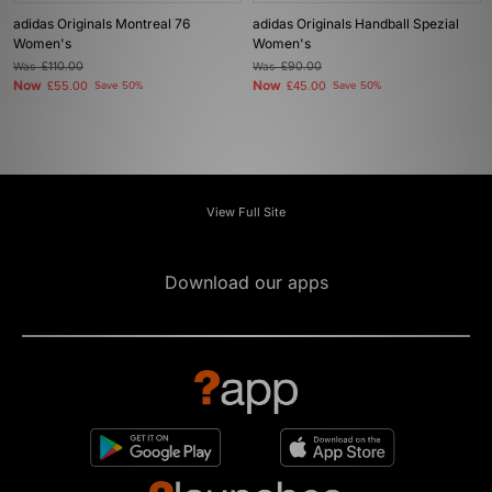
adidas Originals Montreal 76
adidas Originals Handball Spezial
Women's
Women's
Was
£110.00
Was
£90.00
Now
Now
£55.00
Save 50%
£45.00
Save 50%
View Full Site
Download our apps