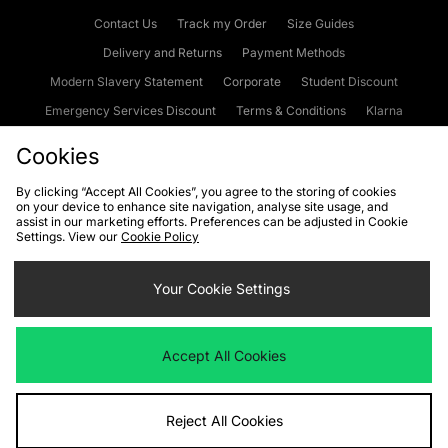
Contact Us
Track my Order
Size Guides
Delivery and Returns
Payment Methods
Modern Slavery Statement
Corporate
Student Discount
Emergency Services Discount
Terms & Conditions
Klarna
Become an Affiliate
Gift Cards
Cookies
By clicking “Accept All Cookies”, you agree to the storing of cookies
on your device to enhance site navigation, analyse site usage, and
Cookies
Terms & Conditions
WEEE
FAQs
Site Security
assist in our marketing efforts. Preferences can be adjusted in Cookie
Settings. View our
Cookie Policy
Privacy
Accessibility
Cookie Settings
Your Cookie Settings
We accept the following payment methods
Accept All Cookies
Visit our corporate website at
www.jdplc.com
Reject All Cookies
Copyright © 2026 JD Sports Fashion Plc, All rights reserved.