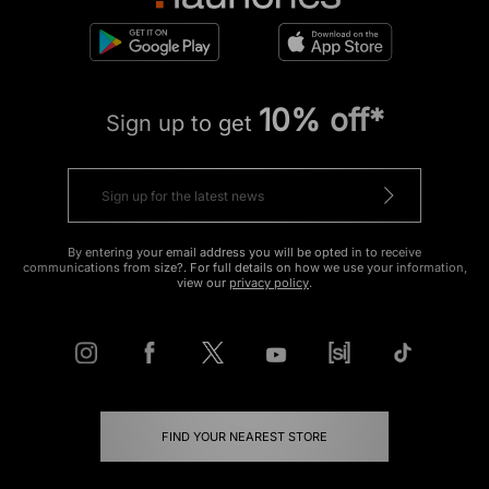
10% off*
Sign up to get
By entering your email address you will be opted in to receive
communications from size?. For full details on how we use your information,
view our
privacy policy
.
FIND YOUR NEAREST STORE