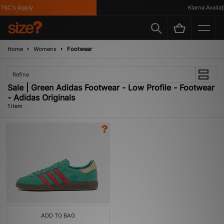
T&C's Apply
Klarna Availabl
Home
Womens
Footwear
Refine
Sale | Green Adidas Footwear - Low Profile - Footwear
- Adidas Originals
1 item
ADD TO BAG