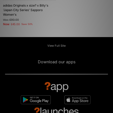
adidas Originals x size? x Billy's
'Japan City Series' Sapporo
Women's
Was
£90.00
Now
£45.00
Save 50%
View Full Site
Download our apps