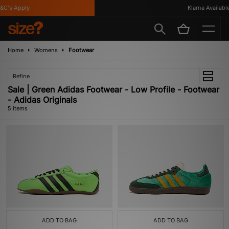
C's Apply
Klarna Available
Home
Womens
Footwear
Refine
Sale | Green Adidas Footwear - Low Profile - Footwear
- Adidas Originals
5 items
ADD TO BAG
ADD TO BAG