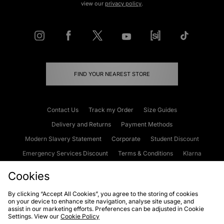
view our
privacy policy
.
FIND YOUR NEAREST STORE
Contact Us
Track my Order
Size Guides
Delivery and Returns
Payment Methods
Modern Slavery Statement
Corporate
Student Discount
Emergency Services Discount
Terms & Conditions
Klarna
Become an Affiliate
Gift Cards
Cookies
By clicking “Accept All Cookies”, you agree to the storing of cookies
on your device to enhance site navigation, analyse site usage, and
Cookies
Terms & Conditions
WEEE
FAQs
Site Security
assist in our marketing efforts. Preferences can be adjusted in Cookie
Settings. View our
Cookie Policy
Privacy
Accessibility