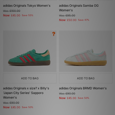
adidas Originals Tokyo Women's
adidas Originals Samba OG
Women's
Was
£100.00
Now
£45.00
Save 55%
Was
£95.00
Now
£50.00
Save 47%
ADD TO BAG
ADD TO BAG
adidas Originals x size? x Billy's
adidas Originals BRMD Women's
'Japan City Series' Sapporo
Was
£90.00
Women's
Now
£45.00
Save 50%
Was
£90.00
Now
£45.00
Save 50%