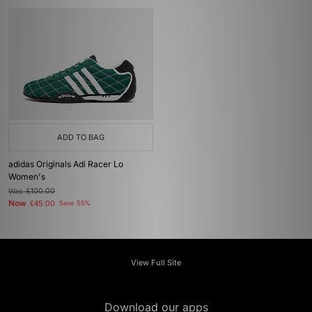
ADD TO BAG
adidas Originals Adi Racer Lo
Women's
Was
£100.00
Now
£45.00
Save 55%
View Full Site
Download our apps