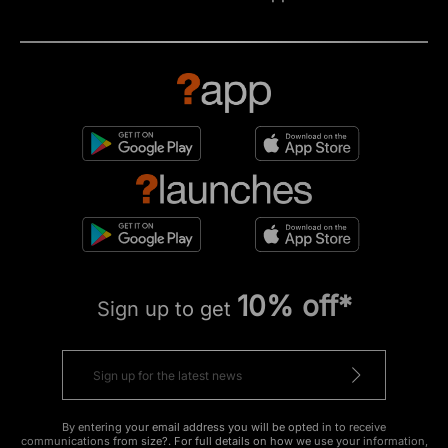
10% off*
Sign up to get
By entering your email address you will be opted in to receive
communications from size?. For full details on how we use your information,