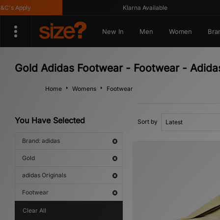
s Apply
Klarna Available
New In
Men
Women
Bra
Gold Adidas Footwear - Footwear - Adidas
Home
Womens
Footwear
You Have Selected
Sort by
Brand: adidas
Gold
adidas Originals
Footwear
Clear All