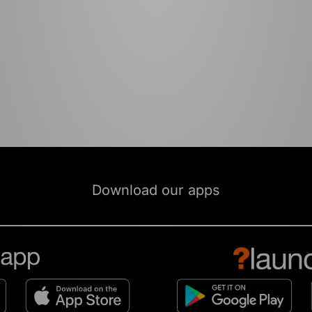
Download our apps