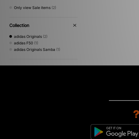
Only view Sale items
(2)
Collection
adidas Originals
(2)
adidas F50
(1)
adidas Originals Samba
(1)