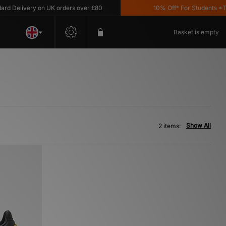
 Delivery on UK orders over £80
10% Off* For Students *T&C'
Basket is empty
Show All
2 items: