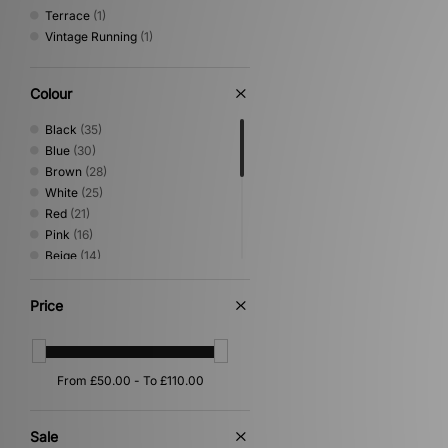
Terrace
(1)
Vintage Running
(1)
Colour
Black
(35)
Blue
(30)
Brown
(28)
White
(25)
Red
(21)
Pink
(16)
Beige
(14)
Green
(12)
Grey
(7)
Price
Purple
(6)
Silver
(6)
Yellow
(5)
Orange
(4)
Gold
(2)
Multi
(2)
Sale
Cream
(1)