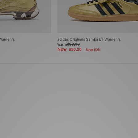
 Women's
adidas Originals Samba LT Women's
£100.00
Was
Now
£50.00
Save 50%