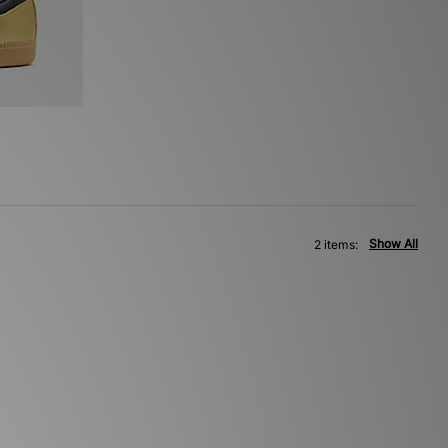
Show All
2 items: