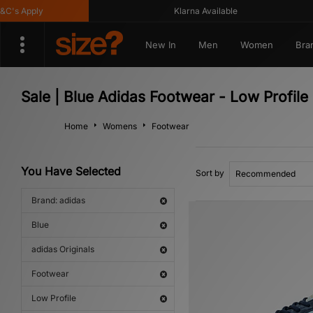
 Apply
Klarna Available
New In
Men
Women
Bra
Sale | Blue Adidas Footwear - Low Profile
Home
Womens
Footwear
You Have Selected
Sort by
Brand: adidas
Blue
adidas Originals
Footwear
Low Profile