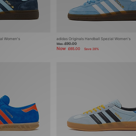
zial Women's
adidas Originals Handball Spezial Women's
£90.00
Was
Now
£65.00
Save 28%