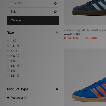
Size: 3.5
Sale
Clear All
adidas Originals Handball Spe
Size
£90.00
Was
Now
£65.00
Save 28%
3
(1)
3.5
(7)
4
(7)
4.5
(8)
5
(8)
5.5
(7)
6
(5)
6.5
(4)
Product Type
Footwear
(7)