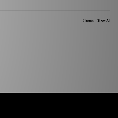
Show All
7 items: