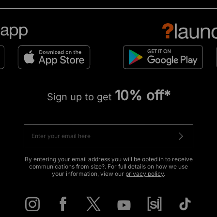
10% off*
Sign up to get
By entering your email address you will be opted in to receive
communications from size?. For full details on how we use
your information, view our
privacy policy
.