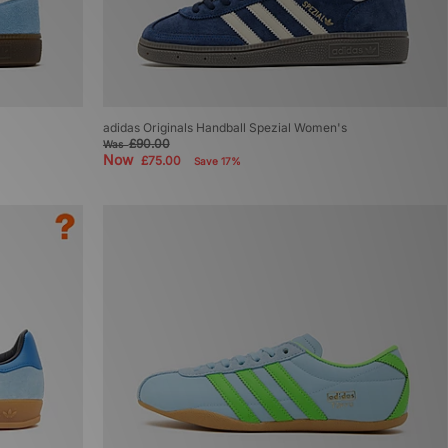
adidas Originals Handball Spezial Women's
£90.00
Was
Now
£75.00
Save 17%