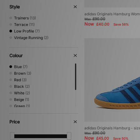
Style
adidas Originals Hamburg Wom
Trainers
(13)
£90.00
Was
Now
£40.00
Terrace
(11)
Save 56%
Low Profile
(7)
Vintage Running
(2)
Colour
Blue
(7)
Brown
(3)
Red
(3)
Black
(2)
White
(2)
Beige
(1)
Green
(1)
Grey
(1)
Multi
(1)
Price
Orange
(1)
adidas Originals Hamburg - si
Purple
(1)
£90.00
Was
Now
£45.00
Save 50%