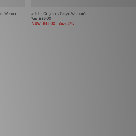
sive Women's
adidas Originals Tokyo Women's
£85.00
Was
Now
£45.00
Save 47%