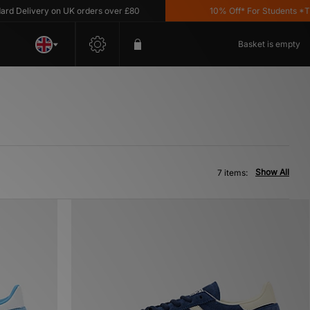
Delivery on UK orders over £80
10% Off* For Students *T&C's
Basket is empty
Show All
7 items: