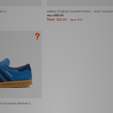
en's
adidas Originals Gazelle Indoor - size? exclu
£95.00
Was
Now
£50.00
Save 47%
ze? exclusive Women's