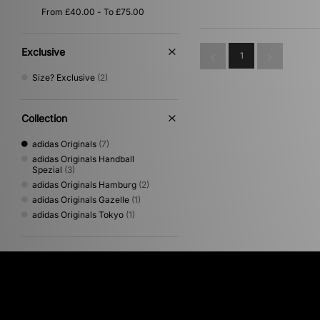
Exclusive
1
Size? Exclusive
(2)
Collection
adidas Originals
(7)
adidas Originals Handball
Spezial
(3)
adidas Originals Hamburg
(2)
adidas Originals Gazelle
(1)
adidas Originals Tokyo
(1)