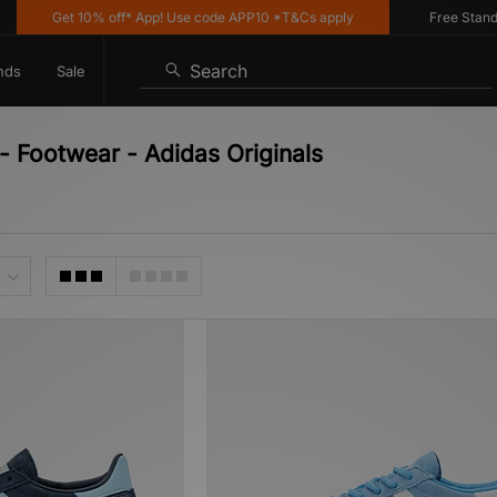
Get 10% off* App! Use code APP10 *T&Cs apply
Free Standard 
Search
nds
Sale
 - Footwear - Adidas Originals