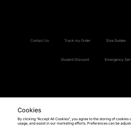
Contact Us
Track my Order
Size Guides
Student Discount
Emergency Serv
Cookies
Copyright © 2026 JD Sports Fashion Plc, All rights reserved.
By clicking “Accept All Cookies”, you agree to the storing of cookies 
usage, and assist in our marketing efforts. Preferences can be adjus