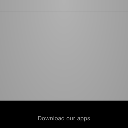
Download our apps