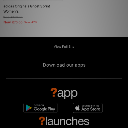
adidas Originals Ghost Sprint
Women's
Was
£120.00
Now
£70.00
Save 42%
View Full Site
Download our apps