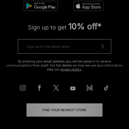
10% off*
Sign up to get
By entering your email address you will be opted in to receive
communications from size?. For full details on how we use your information,
view our
privacy policy
.
FIND YOUR NEAREST STORE