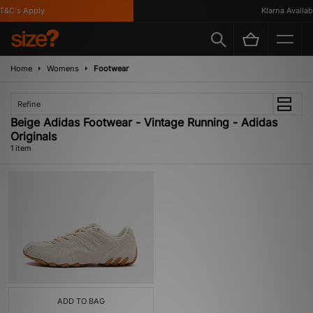
&C's Apply
Klarna Availabl
Home
Womens
Footwear
Refine
Beige Adidas Footwear - Vintage Running - Adidas
Originals
1 item
ADD TO BAG