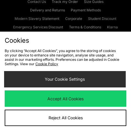
Contact Us
Track my Order
Size Guides
Delivery and Returns
Payment Methods
Modern Slavery Statement
Corporate
Student Discount
Emergency Services Discount
Terms & Conditions
Klarna
Become an Affiliate
Gift Cards
Cookies
By clicking “Accept All Cookies”, you agree to the storing of cookies
on your device to enhance site navigation, analyse site usage, and
Cookies
Terms & Conditions
WEEE
FAQs
Site Security
assist in our marketing efforts. Preferences can be adjusted in Cookie
Settings. View our
Cookie Policy
Privacy
Accessibility
Cookie Settings
Your Cookie Settings
We accept the following payment methods
Accept All Cookies
Visit our corporate website at
www.jdplc.com
Reject All Cookies
Copyright © 2026 JD Sports Fashion Plc, All rights reserved.