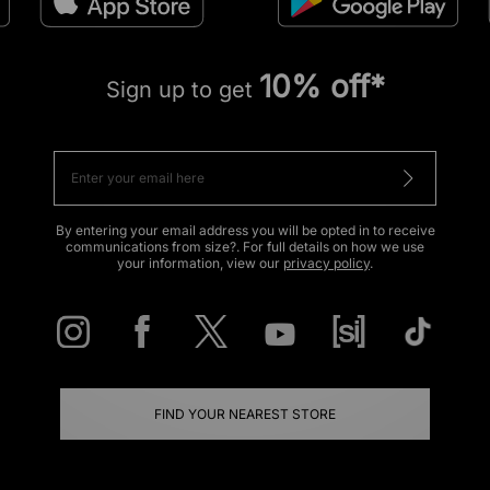
10% off*
Sign up to get
By entering your email address you will be opted in to receive
communications from size?. For full details on how we use
your information, view our
privacy policy
.
FIND YOUR NEAREST STORE