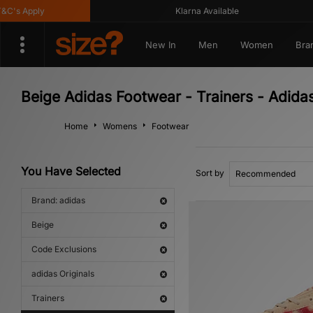
s Apply
Klarna Available
New In
Men
Women
Bra
Beige Adidas Footwear - Trainers - Adidas
Home
Womens
Footwear
You Have Selected
Sort by
Brand: adidas
Beige
Code Exclusions
adidas Originals
Trainers