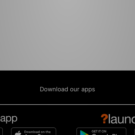
Download our apps