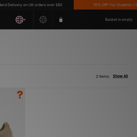
 Delivery on UK orders over £80
10% Off* For Students *T&C'
Basket is empty
Show All
2 items: