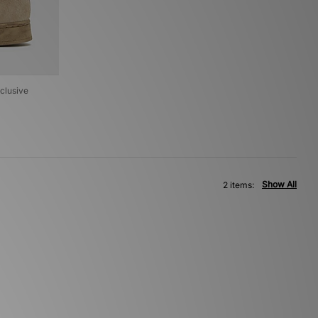
clusive
Show All
2 items: