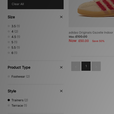
Clear All
Size
3.5
(1)
4
(2)
adidas Originals Gazelle Indoo
£100.00
4.5
(1)
Was
Now
£50.00
Save 50%
5
(1)
5.5
(1)
6
(1)
1
Product Type
Footwear
(2)
Style
Trainers
(2)
Terrace
(1)