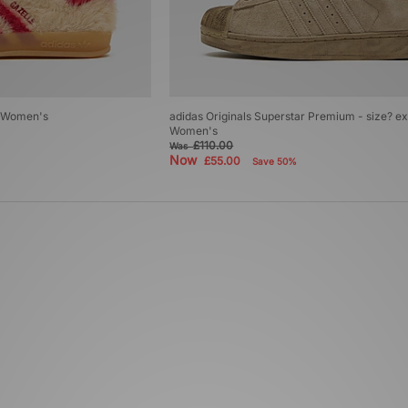
r Women's
adidas Originals Superstar Premium - size? ex
Women's
£110.00
Was
Now
£55.00
Save 50%