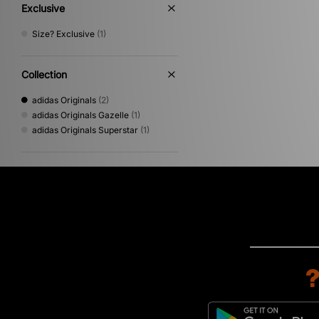
Exclusive
Size? Exclusive
(1)
Collection
adidas Originals
(2)
adidas Originals Gazelle
(1)
adidas Originals Superstar
(1)