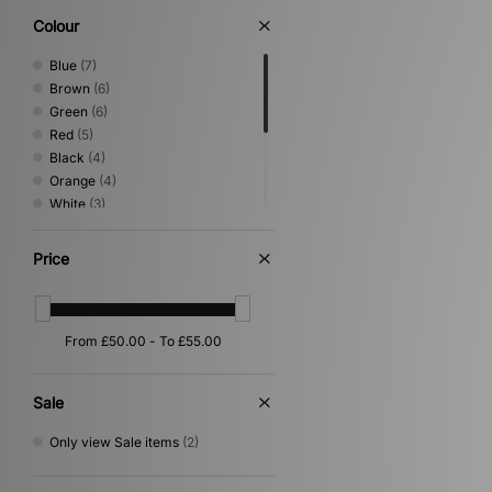
Colour
Blue
(7)
Brown
(6)
Green
(6)
Red
(5)
Black
(4)
Orange
(4)
White
(3)
Beige
(2)
Pink
(2)
Price
Purple
(2)
Gold
(1)
Grey
(1)
Yellow
(1)
Sale
Only view Sale items
(2)