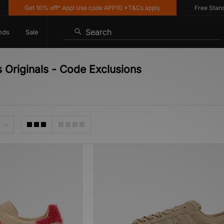
Get 10% off* App! Use code APP10 *T&Cs apply
Free Standard
Search
nds
Sale
 Originals - Code Exclusions