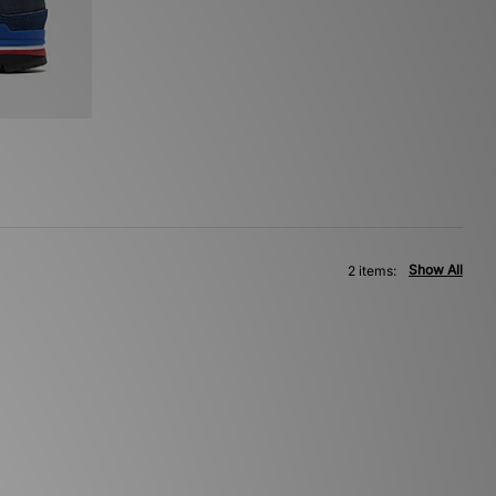
Show All
2 items: