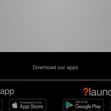
Download our apps