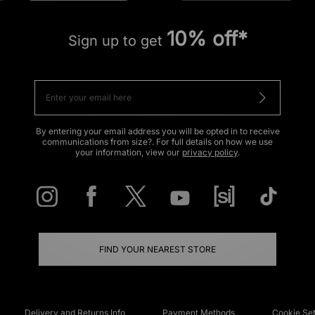
10% off*
Sign up to get
By entering your email address you will be opted in to receive
communications from size?. For full details on how we use
your information, view our
privacy policy
.
FIND YOUR NEAREST STORE
Delivery and Returns Info
Payment Methods
Cookie Set