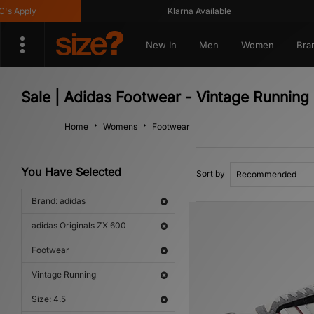
Apply
Klarna Available
New In
Men
Women
Bra
Sale | Adidas Footwear - Vintage Running
Home
Womens
Footwear
You Have Selected
Sort by
Brand: adidas
adidas Originals ZX 600
Footwear
Vintage Running
Size: 4.5