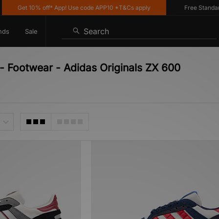
Get 10% off* App! Use code APP10 *T&Cs apply
Free Standard D
Search
nds
Sale
 - Footwear - Adidas Originals ZX 600