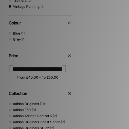
Trainers
(2)
Vintage Running
(2)
Colour
Blue
(1)
Grey
(1)
Price
Collection
adidas Originals
(11)
adidas F50
(3)
adidas Adistar Control 5
(2)
adidas Originals Ghost Sprint
(2)
adidas Originals SL 72
(2)