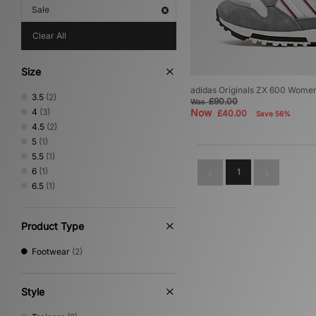
Sale
Clear All
Size
adidas Originals ZX 600 Wome
3.5
(2)
£90.00
Was
4
(3)
Now
£40.00
Save 56%
4.5
(2)
5
(1)
5.5
(1)
6
(1)
1
6.5
(1)
Product Type
Footwear
(2)
Style