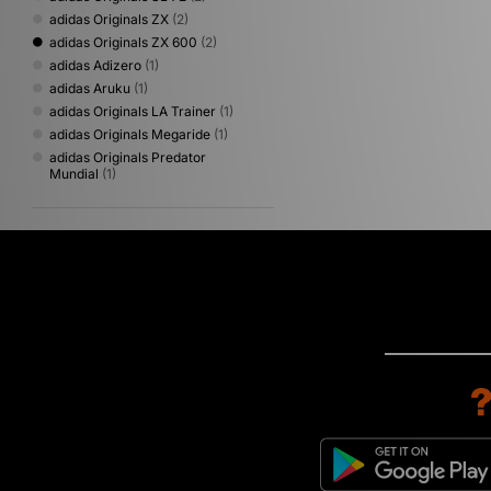
adidas Originals ZX
(2)
adidas Originals ZX 600
(2)
adidas Adizero
(1)
adidas Aruku
(1)
adidas Originals LA Trainer
(1)
adidas Originals Megaride
(1)
adidas Originals Predator
Mundial
(1)