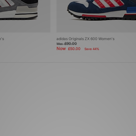
n's
adidas Originals ZX 600 Women's
£90.00
Was
Now
£50.00
Save 44%