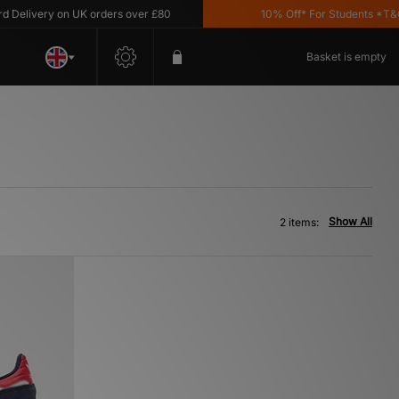
elivery on UK orders over £80
10% Off* For Students *T&C's 
Basket is empty
Show All
2 items: