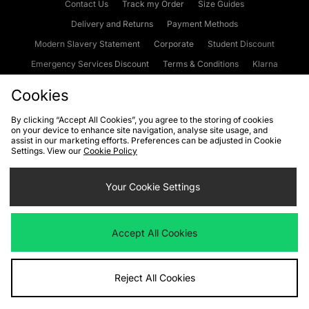
Contact Us
Track my Order
Size Guides
Delivery and Returns
Payment Methods
Modern Slavery Statement
Corporate
Student Discount
Emergency Services Discount
Terms & Conditions
Klarna
Become an Affiliate
Gift Cards
Cookies
By clicking “Accept All Cookies”, you agree to the storing of cookies
on your device to enhance site navigation, analyse site usage, and
Cookies
Terms & Conditions
WEEE
FAQs
Site Security
assist in our marketing efforts. Preferences can be adjusted in Cookie
Settings. View our
Cookie Policy
Privacy
Accessibility
Cookie Settings
Your Cookie Settings
We accept the following payment methods
Accept All Cookies
Visit our corporate website at
www.jdplc.com
Reject All Cookies
Copyright © 2026 JD Sports Fashion Plc, All rights reserved.