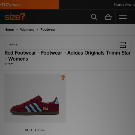
T&C's Apply
Klarna Availab
Home
Womens
Footwear
Refine
Red Footwear - Footwear - Adidas Originals Trimm Star
- Womens
1 item
ADD TO BAG