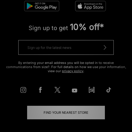
10% off*
Sign up to get
By entering your email address you will be opted in to receive
communications from size?. For full details on how we use your information,
view our
privacy policy
.
FIND YOUR NEAREST STORE