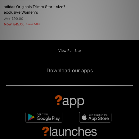
adidas Originals Trimm Star - size?
exclusive Women's
Was
£90.00
Now
£45.00
Save 50%
View Full Site
Download our apps