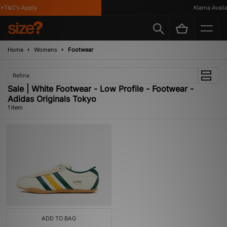
*T&C's Apply
Klarna Availab
Home
Womens
Footwear
Refine
Sale | White Footwear - Low Profile - Footwear -
Adidas Originals Tokyo
1 item
ADD TO BAG