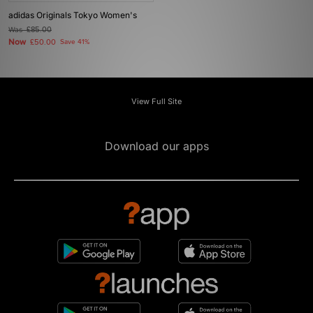
adidas Originals Tokyo Women's
Was
£85.00
Now
£50.00
Save 41%
View Full Site
Download our apps