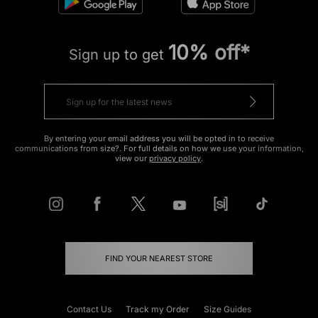
10% off*
Sign up to get
By entering your email address you will be opted in to receive
communications from size?. For full details on how we use your information,
view our
privacy policy
.
FIND YOUR NEAREST STORE
Contact Us
Track my Order
Size Guides