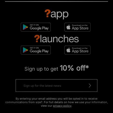
10% off*
Sign up to get
By entering your email address you will be opted in to receive
communications from size?. For full details on how we use your information,
view our
privacy policy
.