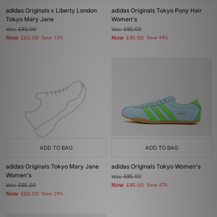
adidas Originals x Liberty London
adidas Originals Tokyo Pony Hair
Tokyo Mary Jane
Women's
Was
£90.00
Was
£80.00
Now
Now
£60.00
Save 33%
£45.00
Save 44%
ADD TO BAG
ADD TO BAG
adidas Originals Tokyo Mary Jane
adidas Originals Tokyo Women's
Women's
Was
£85.00
Now
Was
£85.00
£45.00
Save 47%
Now
£60.00
Save 29%