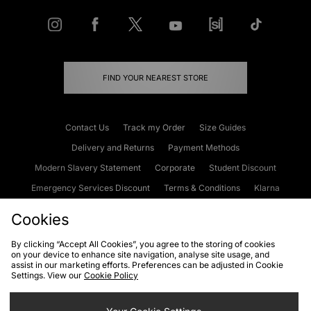
FIND YOUR NEAREST STORE
Contact Us
Track my Order
Size Guides
Delivery and Returns
Payment Methods
Modern Slavery Statement
Corporate
Student Discount
Emergency Services Discount
Terms & Conditions
Klarna
Become an Affiliate
Gift Cards
Cookies
By clicking “Accept All Cookies”, you agree to the storing of cookies
on your device to enhance site navigation, analyse site usage, and
Cookies
Terms & Conditions
WEEE
FAQs
Site Security
assist in our marketing efforts. Preferences can be adjusted in Cookie
Settings. View our
Cookie Policy
Privacy
Accessibility
Cookie Settings