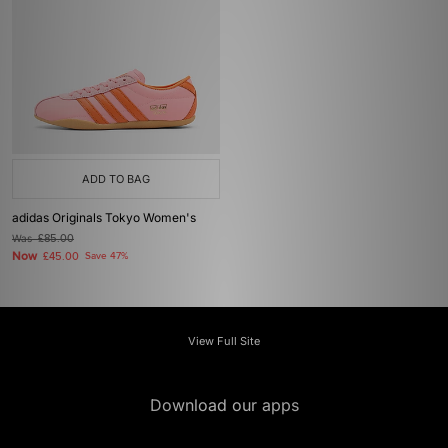
ADD TO BAG
adidas Originals Tokyo Women's
Was
£85.00
Now
£45.00
Save 47%
View Full Site
Download our apps