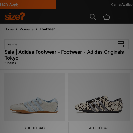
&C's Apply
Klarna Available
Home
Womens
Footwear
Refine
Sale | Adidas Footwear - Footwear - Adidas Originals
Tokyo
5 items
ADD TO BAG
ADD TO BAG