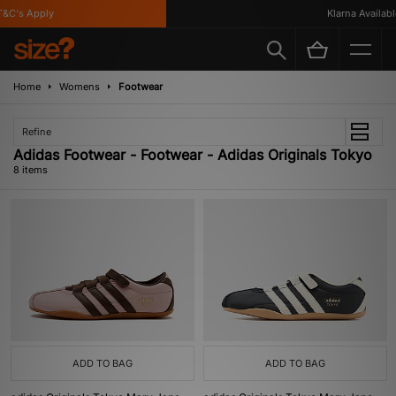
C's Apply
Klarna Available
Home
Womens
Footwear
Refine
Adidas Footwear - Footwear - Adidas Originals Tokyo
8 items
ADD TO BAG
ADD TO BAG