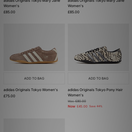
adidas Originals Tokyo Mary Jane
adidas Originals Tokyo Mary Jane
Women's
Women's
£85.00
£85.00
ADD TO BAG
ADD TO BAG
adidas Originals Tokyo Women's
adidas Originals Tokyo Pony Hair
Women's
£75.00
Was
£80.00
Now
£45.00
Save 44%