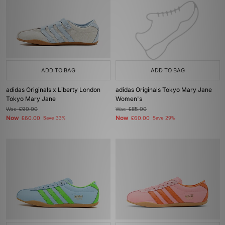
ADD TO BAG
ADD TO BAG
adidas Originals x Liberty London
adidas Originals Tokyo Mary Jane
Tokyo Mary Jane
Women's
Was
£90.00
Was
£85.00
Now
Now
£60.00
Save 33%
£60.00
Save 29%