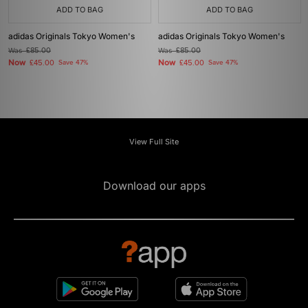
ADD TO BAG
ADD TO BAG
adidas Originals Tokyo Women's
adidas Originals Tokyo Women's
Was
£85.00
Was
£85.00
Now
Now
£45.00
Save 47%
£45.00
Save 47%
View Full Site
Download our apps