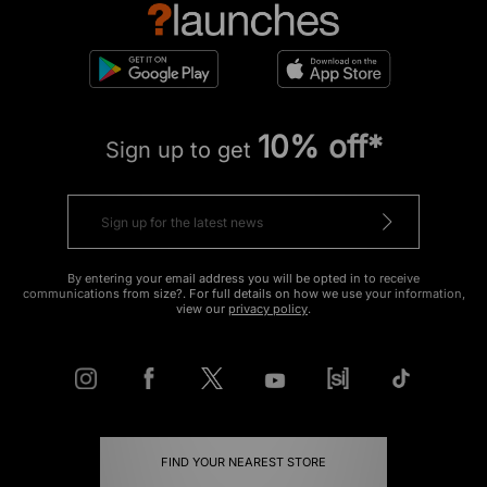
10% off*
Sign up to get
By entering your email address you will be opted in to receive
communications from size?. For full details on how we use your information,
view our
privacy policy
.
FIND YOUR NEAREST STORE