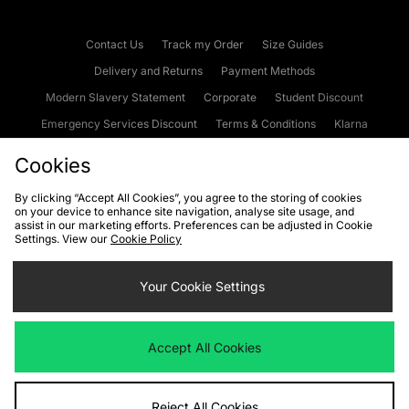
Contact Us
Track my Order
Size Guides
Delivery and Returns
Payment Methods
Modern Slavery Statement
Corporate
Student Discount
Emergency Services Discount
Terms & Conditions
Klarna
Become an Affiliate
Gift Cards
Cookies
By clicking “Accept All Cookies”, you agree to the storing of cookies
on your device to enhance site navigation, analyse site usage, and
Cookies
Terms & Conditions
WEEE
FAQs
Site Security
assist in our marketing efforts. Preferences can be adjusted in Cookie
Settings. View our
Cookie Policy
Privacy
Accessibility
Cookie Settings
Your Cookie Settings
We accept the following payment methods
Accept All Cookies
Visit our corporate website at
www.jdplc.com
Reject All Cookies