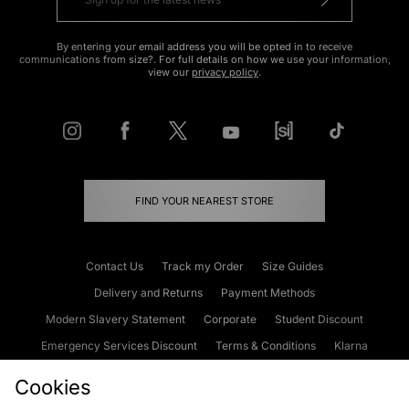
By entering your email address you will be opted in to receive
communications from size?. For full details on how we use your information,
view our
privacy policy
.
FIND YOUR NEAREST STORE
Contact Us
Track my Order
Size Guides
Delivery and Returns
Payment Methods
Modern Slavery Statement
Corporate
Student Discount
Emergency Services Discount
Terms & Conditions
Klarna
Become an Affiliate
Gift Cards
Cookies