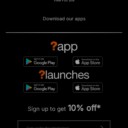
View Full Site
Download our apps
10% off*
Sign up to get