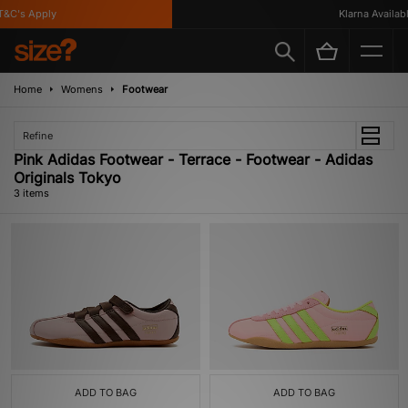
&C's Apply
Klarna Available
Home
Womens
Footwear
Refine
Pink Adidas Footwear - Terrace - Footwear - Adidas
Originals Tokyo
3 items
ADD TO BAG
ADD TO BAG