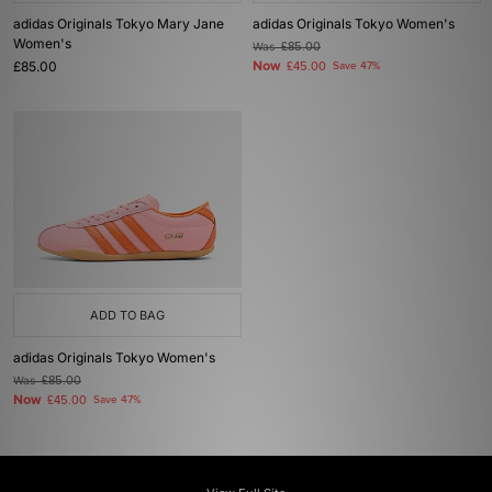
adidas Originals Tokyo Mary Jane
adidas Originals Tokyo Women's
Women's
Was
£85.00
£85.00
Now
£45.00
Save 47%
ADD TO BAG
adidas Originals Tokyo Women's
Was
£85.00
Now
£45.00
Save 47%