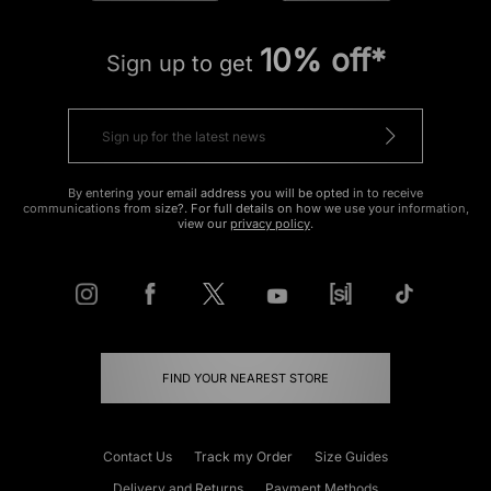
10% off*
Sign up to get
By entering your email address you will be opted in to receive
communications from size?. For full details on how we use your information,
view our
privacy policy
.
FIND YOUR NEAREST STORE
Contact Us
Track my Order
Size Guides
Delivery and Returns
Payment Methods