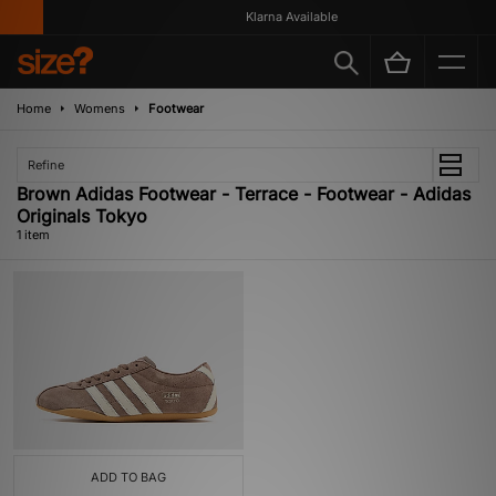
Klarna Available
Home
Womens
Footwear
Refine
Brown Adidas Footwear - Terrace - Footwear - Adidas
Originals Tokyo
1 item
ADD TO BAG