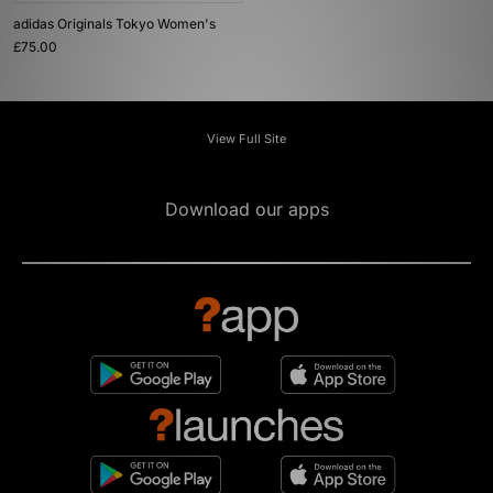
adidas Originals Tokyo Women's
£75.00
View Full Site
Download our apps