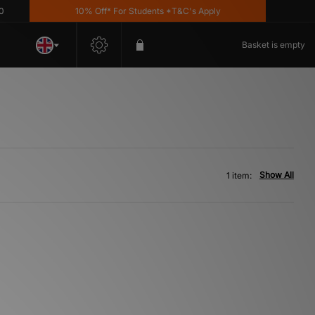
10% Off* For Students *T&C's Apply
Basket is empty
Show All
1 item: