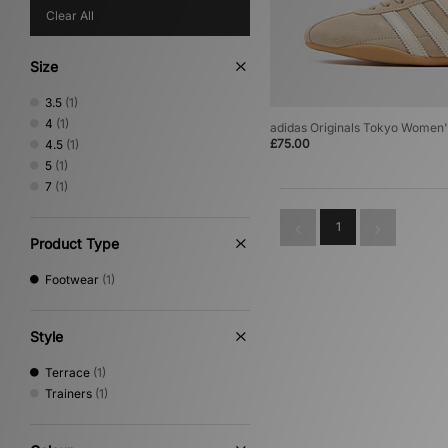
Clear All
Size
3.5
(1)
4
(1)
adidas Originals Tokyo Women'
£75.00
4.5
(1)
5
(1)
7
(1)
1
Product Type
Footwear
(1)
Style
Terrace
(1)
Trainers
(1)