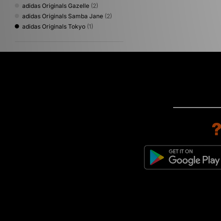
adidas Originals Gazelle
(2)
adidas Originals Samba Jane
(2)
adidas Originals Tokyo
(1)