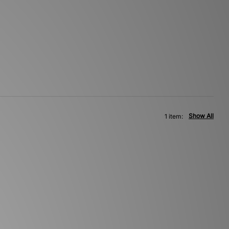
Show All
1 item: