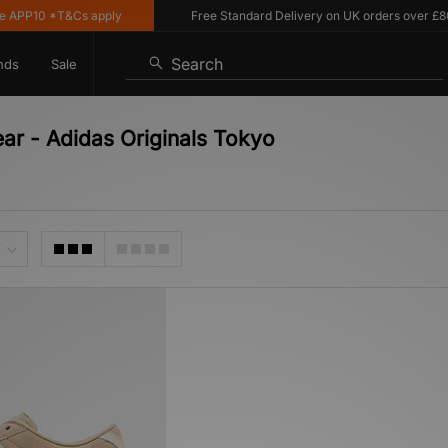
APP10 *T&Cs apply
Free Standard Delivery on UK orders over £80
Search
nds
Sale
ar - Adidas Originals Tokyo