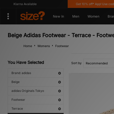
Klarna Available
Get 10% off* App! Use code 
New In
Men
Women
Bra
Beige Adidas Footwear - Terrace - Footwe
Home
Womens
Footwear
You Have Selected
Sort by
Brand: adidas
Beige
adidas Originals Tokyo
Footwear
Terrace