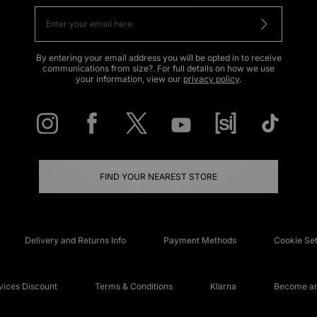
By entering your email address you will be opted in to receive
communications from size?. For full details on how we use
your information, view our
privacy policy
.
FIND YOUR NEAREST STORE
Delivery and Returns Info
Payment Methods
Cookie Set
ices Discount
Terms & Conditions
Klarna
Become an 