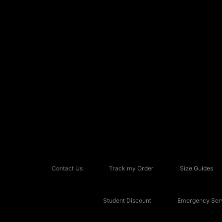
Contact Us
Track my Order
Size Guides
Student Discount
Emergency Serv