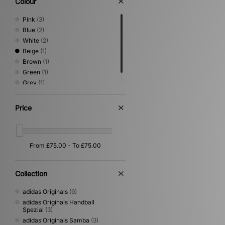
Colour
Pink
(3)
Blue
(2)
White
(2)
Beige
(1)
Brown
(1)
Green
(1)
Grey
(1)
Orange
(1)
Price
Collection
adidas Originals
(9)
adidas Originals Handball
Spezial
(3)
adidas Originals Samba
(3)