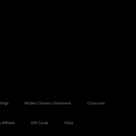
tings
Modern Slavery Statement
Corporate
Affiliate
Gift Cards
FAQs