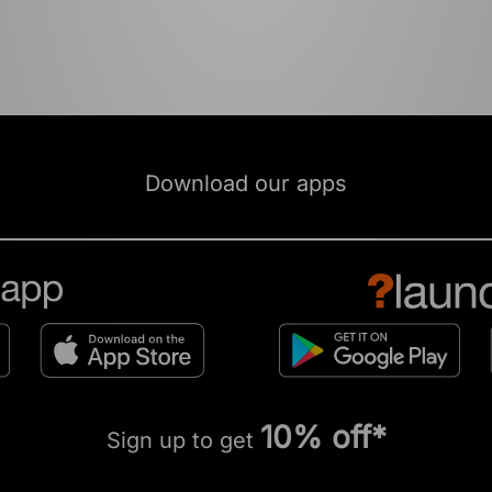
Download our apps
10% off*
Sign up to get