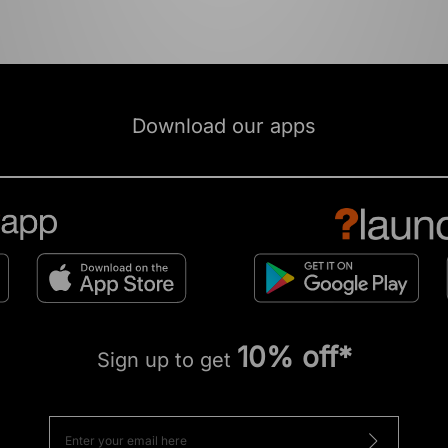
Download our apps
10% off*
Sign up to get