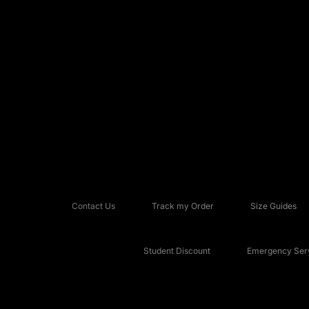
Contact Us
Track my Order
Size Guides
Student Discount
Emergency Serv