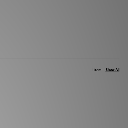
Show All
1 item: