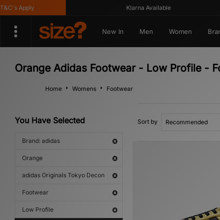
C's Apply
Klarna Available
New In
Men
Women
Bra
Orange Adidas Footwear - Low Profile - 
Home
Womens
Footwear
You Have Selected
Sort by
Brand: adidas
Orange
adidas Originals Tokyo Decon
Footwear
Low Profile