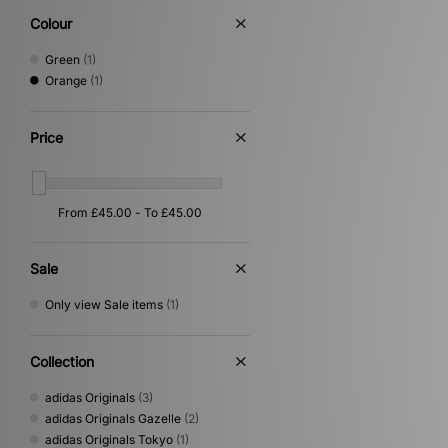
Colour
Green
(1)
Orange
(1)
Price
Sale
Only view Sale items
(1)
Collection
adidas Originals
(3)
adidas Originals Gazelle
(2)
adidas Originals Tokyo
(1)