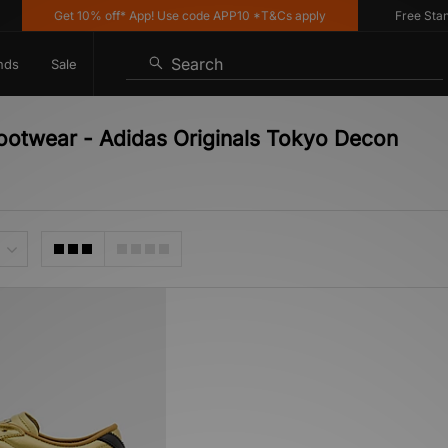
Get 10% off* App! Use code APP10 *T&Cs apply
Free Standar
Search
nds
Sale
Footwear - Adidas Originals Tokyo Decon