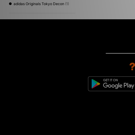
adidas Originals Tokyo Decon
(1)