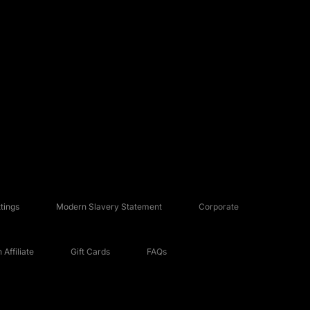
tings
Modern Slavery Statement
Corporate
Affiliate
Gift Cards
FAQs