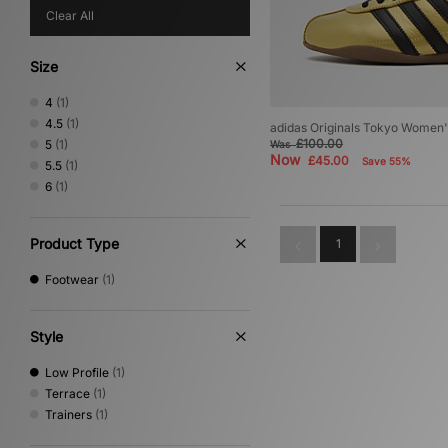
Clear All
Size
4
(1)
4.5
(1)
adidas Originals Tokyo Women'
£100.00
5
(1)
Was
Now
£45.00
Save 55%
5.5
(1)
6
(1)
Product Type
1
Footwear
(1)
Style
Low Profile
(1)
Terrace
(1)
Trainers
(1)