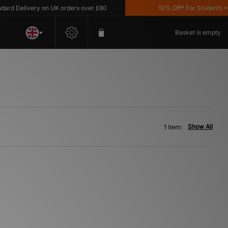
d Delivery on UK orders over £80
10% Off* For Students *T&
Basket is empty
Show All
1 item: