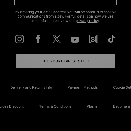
By entering your email address you will be opted in to receive
communications from size?. For full details on how we use
your information, view our
privacy policy
.
FIND YOUR NEAREST STORE
Delivery and Returns Info
Payment Methods
Cookie Set
ices Discount
Terms & Conditions
Klarna
Become an 