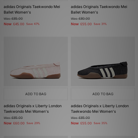
adidas Originals Taekwondo Mei
adidas Originals Taekwondo Mei
Ballet Women's
Ballet Women's
Was
£85.00
Was
£80.00
Now
Now
£45.00
Save 47%
£55.00
Save 31%
ADD TO BAG
ADD TO BAG
adidas Originals x Liberty London
adidas Originals x Liberty London
Taekwondo Mei Women's
Taekwondo Mei Women's
Was
£85.00
Was
£85.00
Now
Now
£60.00
Save 29%
£55.00
Save 35%