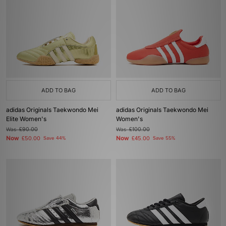
ADD TO BAG
ADD TO BAG
adidas Originals Taekwondo Mei
adidas Originals Taekwondo Mei
Elite Women's
Women's
Was
£90.00
Was
£100.00
Now
Now
£50.00
Save 44%
£45.00
Save 55%