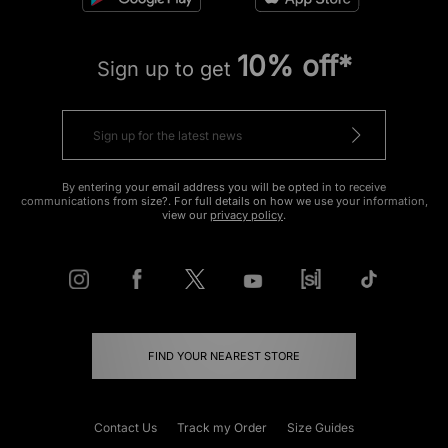
10% off*
Sign up to get
By entering your email address you will be opted in to receive
communications from size?. For full details on how we use your information,
view our
privacy policy
.
FIND YOUR NEAREST STORE
Contact Us
Track my Order
Size Guides