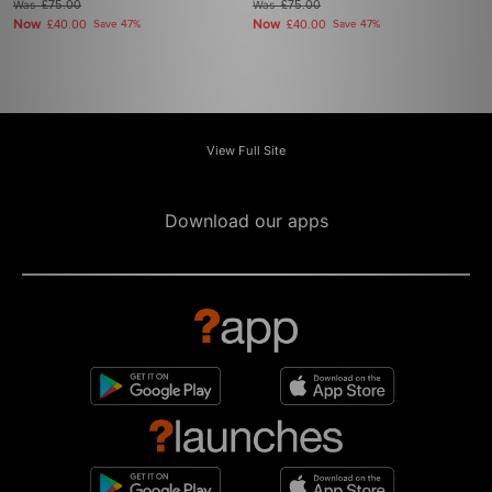
Was
£75.00
Was
£75.00
Now
Now
£40.00
Save 47%
£40.00
Save 47%
View Full Site
Download our apps