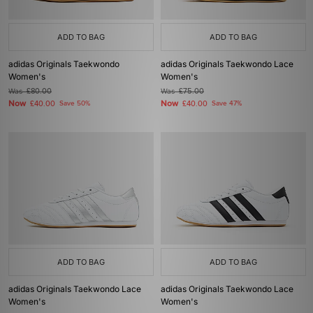
ADD TO BAG
ADD TO BAG
adidas Originals Taekwondo
adidas Originals Taekwondo Lace
Women's
Women's
Was
£80.00
Was
£75.00
Now
Now
£40.00
Save 50%
£40.00
Save 47%
ADD TO BAG
ADD TO BAG
adidas Originals Taekwondo Lace
adidas Originals Taekwondo Lace
Women's
Women's