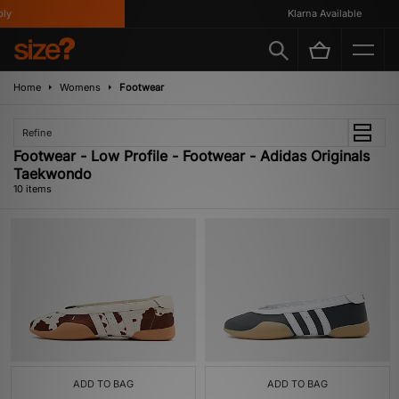
Klarna Available
Home
Womens
Footwear
Refine
Footwear - Low Profile - Footwear - Adidas Originals
Taekwondo
10 items
ADD TO BAG
ADD TO BAG