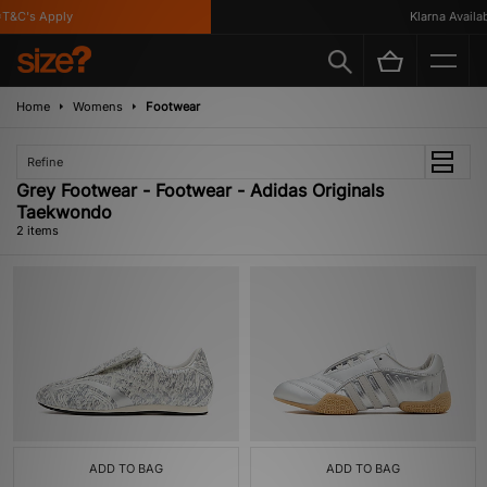
T&C's Apply
Klarna Availabl
Home
Womens
Footwear
Refine
Grey Footwear - Footwear - Adidas Originals
Taekwondo
2 items
ADD TO BAG
ADD TO BAG