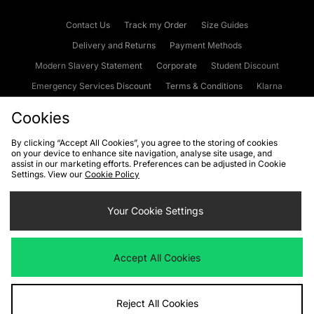
Contact Us
Track my Order
Size Guides
Delivery and Returns
Payment Methods
Modern Slavery Statement
Corporate
Student Discount
Emergency Services Discount
Terms & Conditions
Klarna
Become an Affiliate
Gift Cards
Cookies
By clicking “Accept All Cookies”, you agree to the storing of cookies
on your device to enhance site navigation, analyse site usage, and
Cookies
Terms & Conditions
WEEE
FAQs
Site Security
assist in our marketing efforts. Preferences can be adjusted in Cookie
Settings. View our
Cookie Policy
Privacy
Accessibility
Cookie Settings
Your Cookie Settings
We accept the following payment methods
Accept All Cookies
Visit our corporate website at
www.jdplc.com
Reject All Cookies