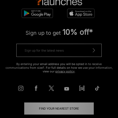
10% off*
Sign up to get
By entering your email address you will be opted in to receive
communications from size?. For full details on how we use your information,
view our
privacy policy
.
FIND YOUR NEAREST STORE