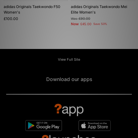
adidas Originals Taekwondo F50
adidas Originals Taekwondo Mei
Women's
Elite Women's
£100.00
Was
£90.00
Now
£45.00
Save 50%
View Full Site
Download our apps