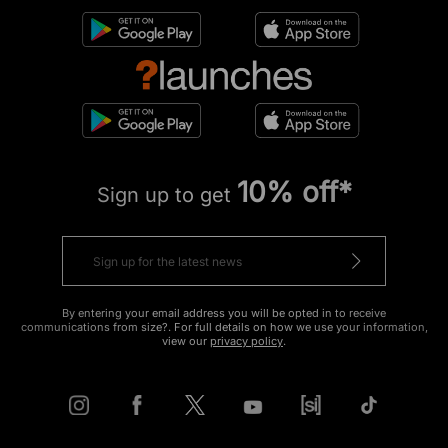
10% off*
Sign up to get
By entering your email address you will be opted in to receive
communications from size?. For full details on how we use your information,
view our
privacy policy
.