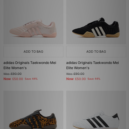
ADD TO BAG
ADD TO BAG
adidas Originals Taekwondo Mei
adidas Originals Taekwondo Mei
Elite Women's
Elite Women's
Was
£90.00
Was
£90.00
Now
Now
£50.00
Save 44%
£50.00
Save 44%