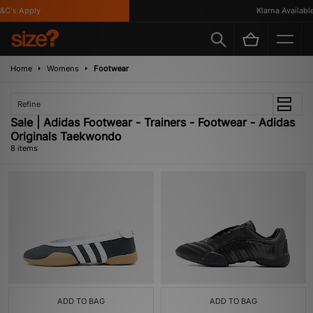
's Apply
Klarna Available
Home
Womens
Footwear
Refine
Sale | Adidas Footwear - Trainers - Footwear - Adidas
Originals Taekwondo
8 items
ADD TO BAG
ADD TO BAG