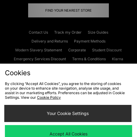
FIND YOUR NEAREST STORE
Contact Us
Track my Order
Size Guides
Delivery and Returns
Payment Methods
Modern Slavery Statement
Corporate
Student Discount
Emergency Services Discount
Terms & Conditions
Klarna
Become an Affiliate
Gift Cards
Cookies
By clicking “Accept All Cookies”, you agree to the storing of cookies
on your device to enhance site navigation, analyse site usage, and
Cookies
Terms & Conditions
WEEE
FAQs
Site Security
assist in our marketing efforts. Preferences can be adjusted in Cookie
Settings. View our
Cookie Policy
Privacy
Accessibility
Cookie Settings
Your Cookie Settings
We accept the following payment methods
Accept All Cookies