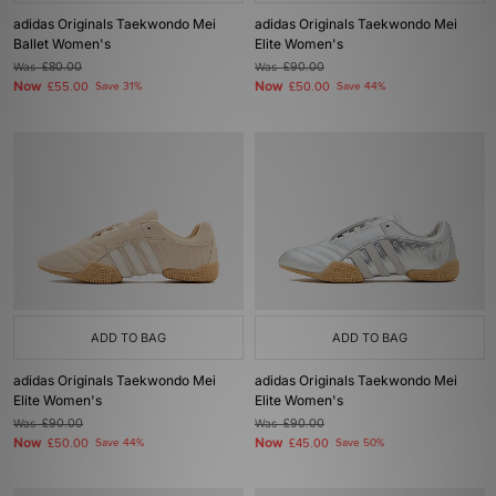
adidas Originals Taekwondo Mei
adidas Originals Taekwondo Mei
Ballet Women's
Elite Women's
Was
£80.00
Was
£90.00
Now
Now
£55.00
Save 31%
£50.00
Save 44%
ADD TO BAG
ADD TO BAG
adidas Originals Taekwondo Mei
adidas Originals Taekwondo Mei
Elite Women's
Elite Women's
Was
£90.00
Was
£90.00
Now
Now
£50.00
Save 44%
£45.00
Save 50%