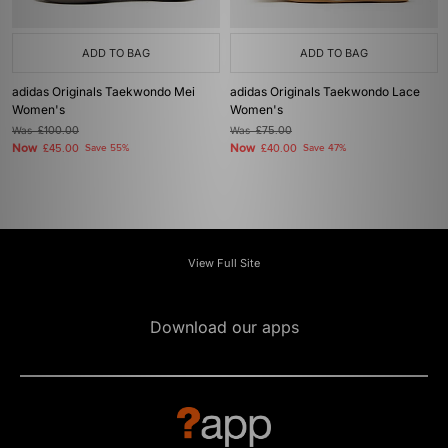
ADD TO BAG
ADD TO BAG
adidas Originals Taekwondo Mei
adidas Originals Taekwondo Lace
Women's
Women's
Was
£100.00
Was
£75.00
Now
Now
£45.00
Save 55%
£40.00
Save 47%
View Full Site
Download our apps