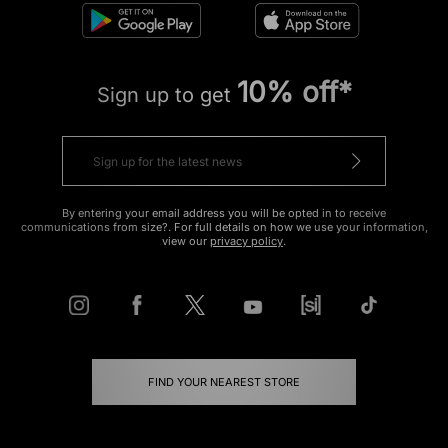
10% off*
Sign up to get
By entering your email address you will be opted in to receive
communications from size?. For full details on how we use your information,
view our
privacy policy
.
FIND YOUR NEAREST STORE