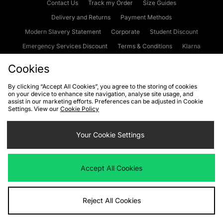
Contact Us
Track my Order
Size Guides
Delivery and Returns
Payment Methods
Modern Slavery Statement
Corporate
Student Discount
Emergency Services Discount
Terms & Conditions
Klarna
Become an Affiliate
Gift Cards
Cookies
By clicking “Accept All Cookies”, you agree to the storing of cookies
on your device to enhance site navigation, analyse site usage, and
Cookies
Terms & Conditions
WEEE
FAQs
Site Security
assist in our marketing efforts. Preferences can be adjusted in Cookie
Settings. View our
Cookie Policy
Privacy
Accessibility
Cookie Settings
Your Cookie Settings
We accept the following payment methods
Accept All Cookies
Visit our corporate website at
www.jdplc.com
Reject All Cookies
Copyright © 2026 JD Sports Fashion Plc, All rights reserved.