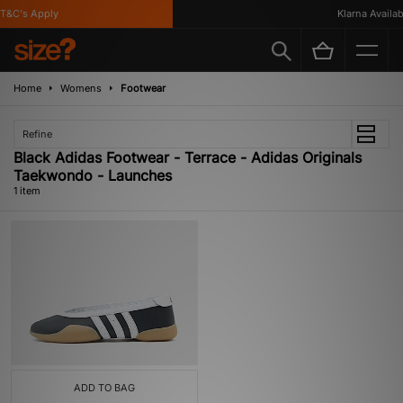
T&C's Apply
Klarna Availabl
Home
Womens
Footwear
Refine
Black Adidas Footwear - Terrace - Adidas Originals
Taekwondo - Launches
1 item
ADD TO BAG