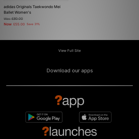
adidas Originals Taekwondo Mei
Ballet Women's
Was
£80.00
Now
£55.00
Save 31%
View Full Site
Download our apps