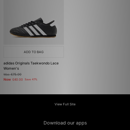
ADD TO BAG
adidas Originals Taekwondo Lace
Women's
Was
£75.00
Now
£40.00
Save 47%
View Full Site
Download our apps