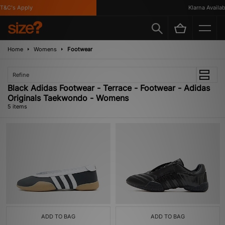
&C's Apply
Klarna Available
Home
Womens
Footwear
Refine
Black Adidas Footwear - Terrace - Footwear - Adidas
Originals Taekwondo - Womens
5 items
ADD TO BAG
ADD TO BAG