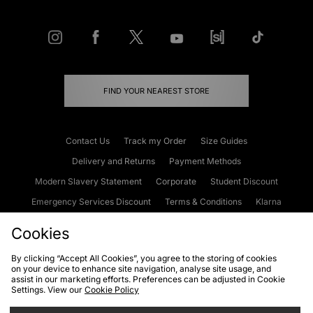
FIND YOUR NEAREST STORE
Contact Us
Track my Order
Size Guides
Delivery and Returns
Payment Methods
Modern Slavery Statement
Corporate
Student Discount
Emergency Services Discount
Terms & Conditions
Klarna
Become an Affiliate
Gift Cards
Cookies
By clicking “Accept All Cookies”, you agree to the storing of cookies
on your device to enhance site navigation, analyse site usage, and
Cookies
Terms & Conditions
WEEE
FAQs
Site Security
assist in our marketing efforts. Preferences can be adjusted in Cookie
Settings. View our
Cookie Policy
Privacy
Accessibility