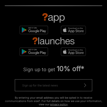
10% off*
Sign up to get
By entering your email address you will be opted in to receive
communications from size?. For full details on how we use your information,
view our
privacy policy
.