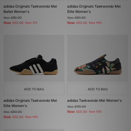
adidas Originals Taekwondo Mei
adidas Originals Taekwondo Mei
Ballet Women's
Elite Women's
Was
£80.00
Was
£90.00
Now
Now
£55.00
Save 31%
£50.00
Save 44%
ADD TO BAG
ADD TO BAG
adidas Originals Taekwondo Mei
adidas Taekwondo Mei Women's
Elite Women's
Was
£110.00
Now
Was
£90.00
£55.00
Save 50%
Now
£50.00
Save 44%