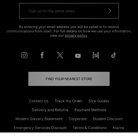
By entering your email address you will be opted in to receive
communications from size?. For full details on how we use your information,
view our
privacy policy
.
FIND YOUR NEAREST STORE
Contact Us
Track my Order
Size Guides
Delivery and Returns
Payment Methods
Modern Slavery Statement
Corporate
Student Discount
Emergency Services Discount
Terms & Conditions
Klarna
Become an Affiliate
Gift Cards