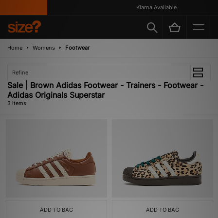
Klarna Available
Home
Womens
Footwear
Refine
Sale | Brown Adidas Footwear - Trainers - Footwear -
Adidas Originals Superstar
3 items
ADD TO BAG
ADD TO BAG