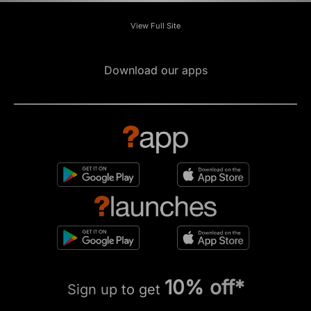
View Full Site
Download our apps
10% off*
Sign up to get