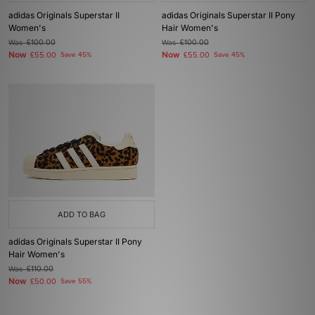
adidas Originals Superstar II
adidas Originals Superstar II Pony
Women's
Hair Women's
Was
£100.00
Was
£100.00
Now
Now
£55.00
Save 45%
£55.00
Save 45%
ADD TO BAG
adidas Originals Superstar II Pony
Hair Women's
Was
£110.00
Now
£50.00
Save 55%