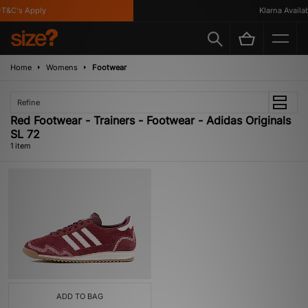
T&C's Apply
Klarna Availabl
Home
Womens
Footwear
Refine
Red Footwear - Trainers - Footwear - Adidas Originals
SL 72
1 item
ADD TO BAG