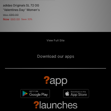
adidas Originals SL 72 OG
'Valentines Day' Women's
Was
£90.00
Now
£60.00
Save 33%
View Full Site
Download our apps