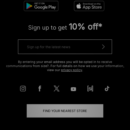
10% off*
Sign up to get
By entering your email address you will be opted in to receive
communications from size?. For full details on how we use your information,
view our
privacy policy
.
FIND YOUR NEAREST STORE