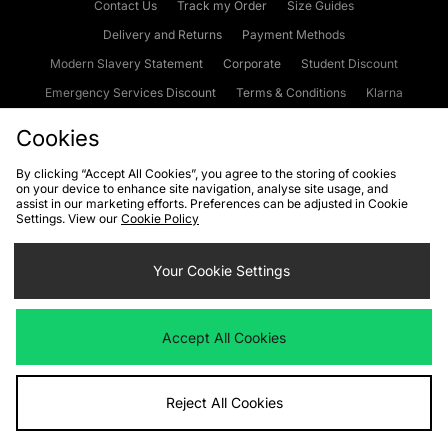
Contact Us
Track my Order
Size Guides
Delivery and Returns
Payment Methods
Modern Slavery Statement
Corporate
Student Discount
Emergency Services Discount
Terms & Conditions
Klarna
Become an Affiliate
Gift Cards
Cookies
By clicking “Accept All Cookies”, you agree to the storing of cookies
on your device to enhance site navigation, analyse site usage, and
Cookies
Terms & Conditions
WEEE
FAQs
Site Security
assist in our marketing efforts. Preferences can be adjusted in Cookie
Settings. View our
Cookie Policy
Privacy
Accessibility
Cookie Settings
Your Cookie Settings
We accept the following payment methods
Accept All Cookies
Visit our corporate website at
www.jdplc.com
Reject All Cookies
Copyright © 2026 JD Sports Fashion Plc, All rights reserved.