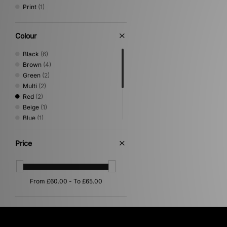
Print
(1)
Colour
Black
(6)
Brown
(4)
Green
(2)
Multi
(2)
Red
(2)
Beige
(1)
Blue
(1)
Gold
(1)
Pink
(1)
Price
Purple
(1)
Silver
(1)
White
(1)