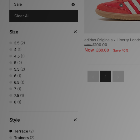
Sale
Clear All
Size
adidas Originals x Liberty L
3.5
(2)
£100.00
Was
4
(1)
Now
£60.00
Save 40%
4.5
(1)
5
(2)
5.5
(2)
6
(1)
1
6.5
(1)
7
(1)
7.5
(1)
8
(1)
Style
Terrace
(2)
Trainers
(2)