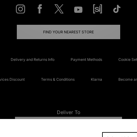
FIND YOUR NEAREST STORE
Delivery and Returns Info
Payment Methods
Cookie Set
ices Discount
Terms & Conditions
Klarna
Become an 
Deliver To
UNITED KINGDOM