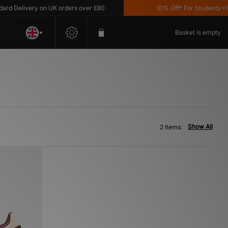
d Delivery on UK orders over £80
10% Off* For Students *T&
Basket is empty
Show All
2 items: