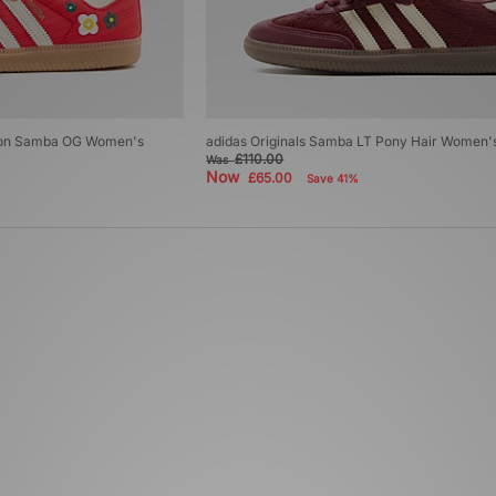
ondon Samba OG Women's
adidas Originals Samba LT Pony Hair Women'
£110.00
Was
Now
£65.00
Save 41%