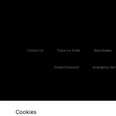
Contact Us
Track my Order
Size Guides
Student Discount
Emergency Serv
Cookies