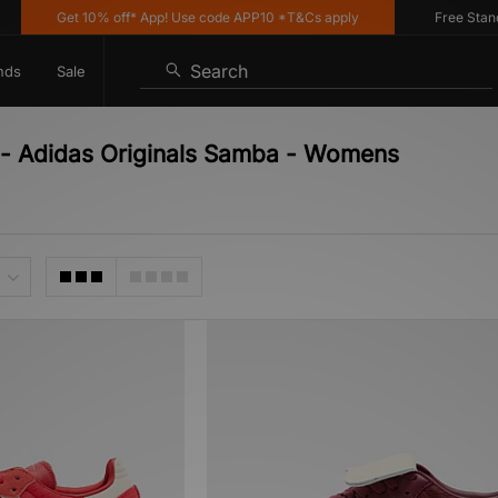
Get 10% off* App! Use code APP10 *T&Cs apply
Free Standar
Search
nds
Sale
r - Adidas Originals Samba - Womens