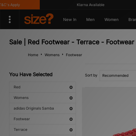
C's Apply
Klarna Available
New In
Men
Women
Bra
Sale | Red Footwear - Terrace - Footwea
Home
Womens
Footwear
You Have Selected
Sort by
Red
Womens
adidas Originals Samba
Footwear
Terrace