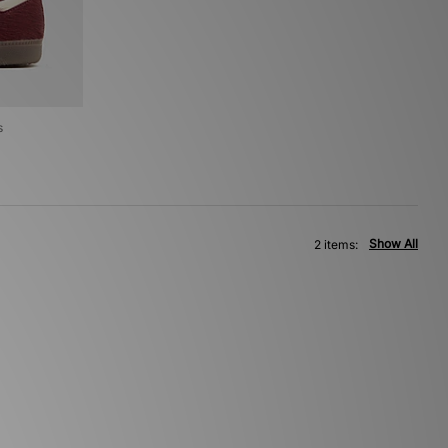
s
Show All
2 items: