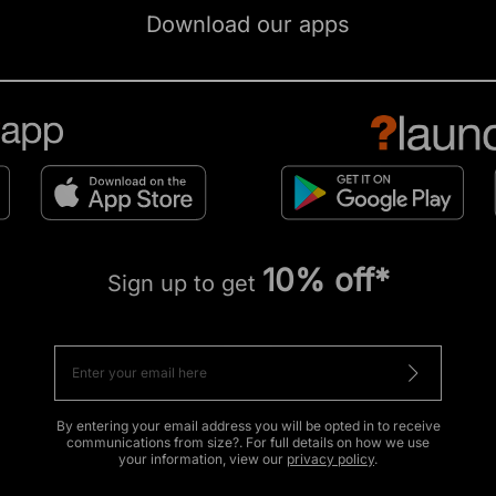
Download our apps
10% off*
Sign up to get
By entering your email address you will be opted in to receive
communications from size?. For full details on how we use
your information, view our
privacy policy
.