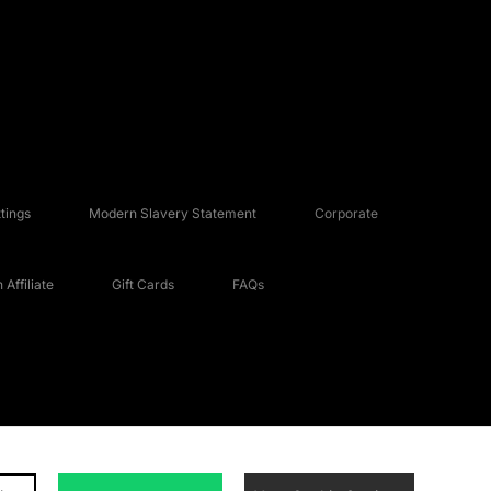
tings
Modern Slavery Statement
Corporate
Affiliate
Gift Cards
FAQs