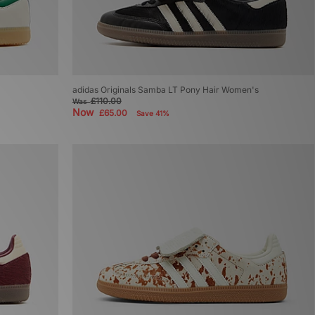
adidas Originals Samba LT Pony Hair Women's
£110.00
Was
Now
£65.00
Save 41%