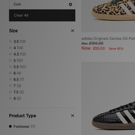
Sale
Clear All
Size
adidas Originals Samba OG Po
3.5
(13)
£100.00
Was
4
(14)
Now
£55.00
Save 45%
4.5
(12)
5
(10)
5.5
(10)
6
(4)
6.5
(7)
7
(3)
7.5
(2)
8
(2)
Product Type
Footwear
(7)