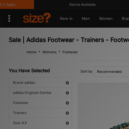
Apply
Klarna Available
New In
Men
Women
Bra
Sale | Adidas Footwear - Trainers - Footw
Home
Womens
Footwear
You Have Selected
Sort by
Brand: adidas
adidas Originals Samba
Footwear
Trainers
Size: 6.5