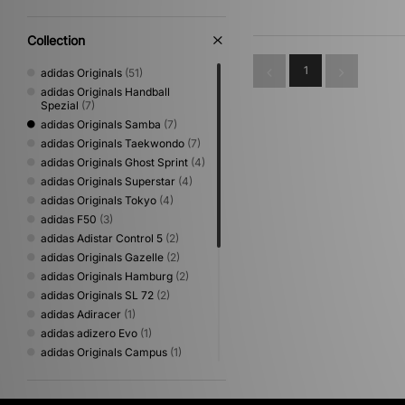
Collection
1
adidas Originals
(51)
adidas Originals Handball
Spezial
(7)
adidas Originals Samba
(7)
adidas Originals Taekwondo
(7)
adidas Originals Ghost Sprint
(4)
adidas Originals Superstar
(4)
adidas Originals Tokyo
(4)
adidas F50
(3)
adidas Adistar Control 5
(2)
adidas Originals Gazelle
(2)
adidas Originals Hamburg
(2)
adidas Originals SL 72
(2)
adidas Adiracer
(1)
adidas adizero Evo
(1)
adidas Originals Campus
(1)
adidas Originals Megaride
(1)
adidas Originals Montreal
(1)