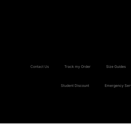
Contact Us
Track my Order
Size Guides
Student Discount
Emergency Serv