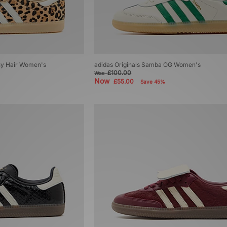
ny Hair Women's
adidas Originals Samba OG Women's
£100.00
Was
Now
£55.00
Save 45%