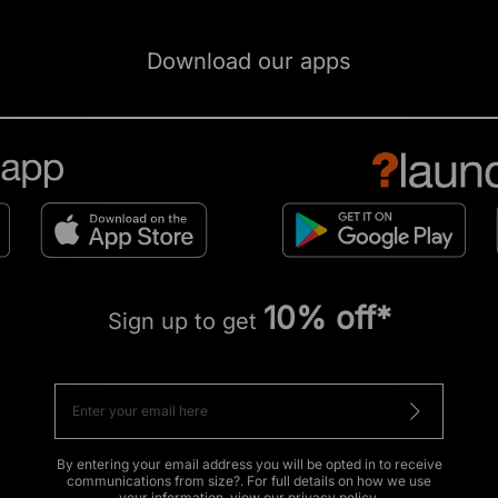
Download our apps
10% off*
Sign up to get
By entering your email address you will be opted in to receive
communications from size?. For full details on how we use
your information, view our
privacy policy
.