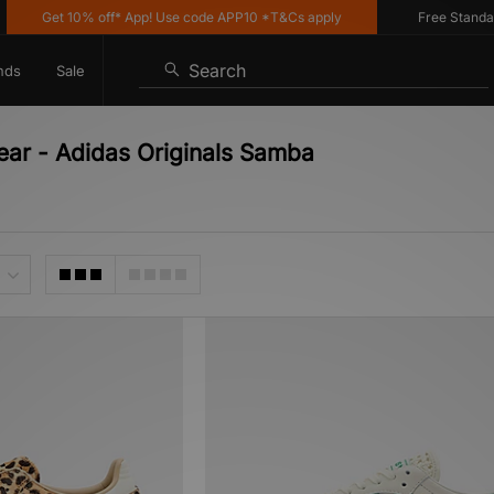
Get 10% off* App! Use code APP10 *T&Cs apply
Free Standard De
Search
nds
Sale
ear - Adidas Originals Samba