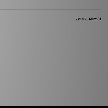
Show All
7 items: