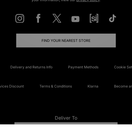
FIND YOUR NEAREST STORE
Delivery and Returns Info
Payment Methods
Cookie Set
ices Discount
Terms & Conditions
Klarna
Become an 
Deliver To
UNITED KINGDOM