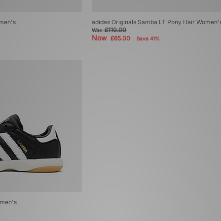
omen's
adidas Originals Samba LT Pony Hair Women'
£110.00
Was
Now
£65.00
Save 41%
omen's