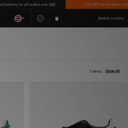
livery on UK orders over £80
10% Off* For Students *T&C's 
Basket is empty
Show All
7 items: