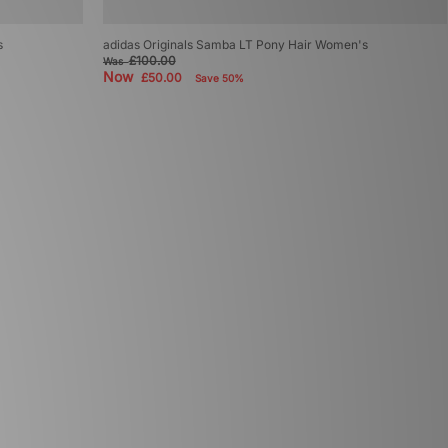
s
adidas Originals Samba LT Pony Hair Women's
£100.00
Was
Now
£50.00
Save 50%