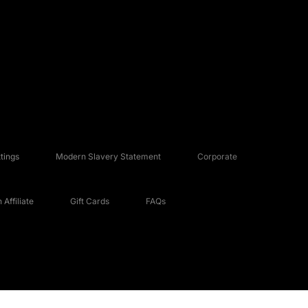
tings
Modern Slavery Statement
Corporate
Affiliate
Gift Cards
FAQs