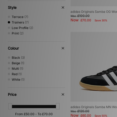
Style
adidas Originals Samba OG W
£100.00
Was
Terrace
(7)
Now
£70.00
Save 30%
Trainers
(7)
Low Profile
(2)
Print
(2)
Colour
Black
(3)
Beige
(1)
Multi
(1)
Red
(1)
White
(1)
Price
adidas Originals Samba MN W
£120.00
Was
Now
£60.00
Save 50%