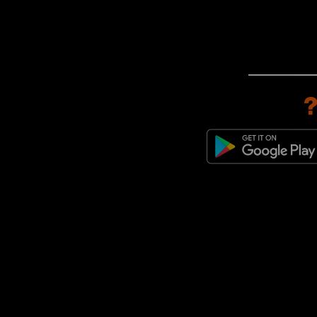
adidas Originals Paris
(1)
adidas Originals Predator
Mundial
(1)
adidas Originals Stan Smith
(1)
adidas Originals Trimm Star
(1)
adidas Originals x Bob Marley
(1)
adidas Originals ZX
(1)
adidas Originals ZX 600
(1)