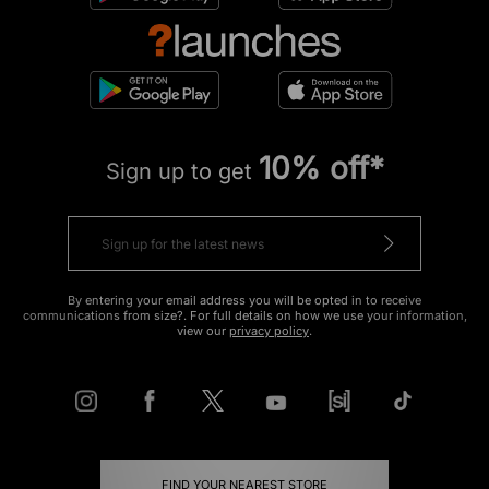
10% off*
Sign up to get
By entering your email address you will be opted in to receive
communications from size?. For full details on how we use your information,
view our
privacy policy
.
FIND YOUR NEAREST STORE