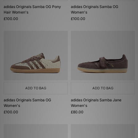
adidas Originals Samba OG Pony
adidas Originals Samba OG
Hair Women's
Women's
£100.00
£100.00
ADD TO BAG
ADD TO BAG
adidas Originals Samba OG
adidas Originals Samba Jane
Women's
Women's
£100.00
£80.00