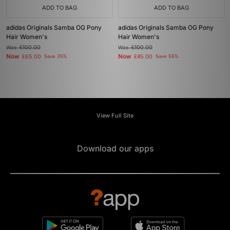
ADD TO BAG
ADD TO BAG
adidas Originals Samba OG Pony
adidas Originals Samba OG Pony
Hair Women's
Hair Women's
Was
£100.00
Was
£100.00
Now
Now
£65.00
Save 35%
£45.00
Save 55%
View Full Site
Download our apps