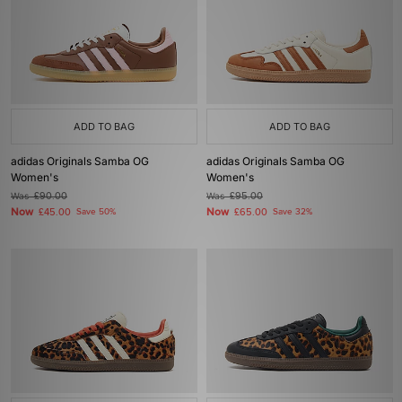
ADD TO BAG
ADD TO BAG
adidas Originals Samba OG
adidas Originals Samba OG
Women's
Women's
Was
£90.00
Was
£95.00
Now
Now
£45.00
Save 50%
£65.00
Save 32%