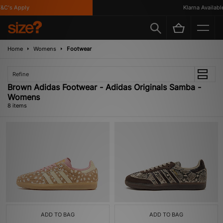
C's Apply
Klarna Available
Home
Womens
Footwear
Refine
Brown Adidas Footwear - Adidas Originals Samba -
Womens
8 items
ADD TO BAG
ADD TO BAG