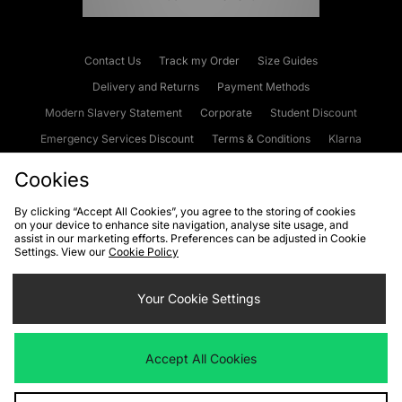
Contact Us
Track my Order
Size Guides
Delivery and Returns
Payment Methods
Modern Slavery Statement
Corporate
Student Discount
Emergency Services Discount
Terms & Conditions
Klarna
Become an Affiliate
Gift Cards
Cookies
By clicking “Accept All Cookies”, you agree to the storing of cookies
on your device to enhance site navigation, analyse site usage, and
Cookies
Terms & Conditions
WEEE
FAQs
Site Security
assist in our marketing efforts. Preferences can be adjusted in Cookie
Settings. View our
Cookie Policy
Privacy
Accessibility
Cookie Settings
Your Cookie Settings
We accept the following payment methods
Accept All Cookies