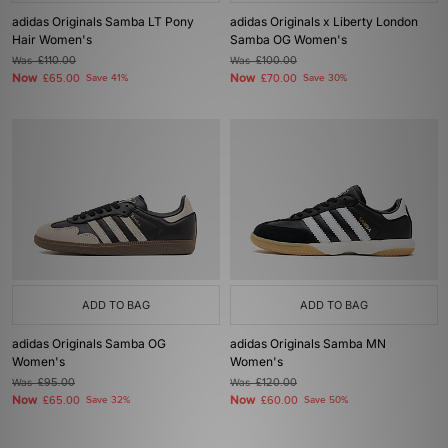
adidas Originals Samba LT Pony
adidas Originals x Liberty London
Hair Women's
Samba OG Women's
Was
£110.00
Was
£100.00
Now
Now
£65.00
Save 41%
£70.00
Save 30%
ADD TO BAG
ADD TO BAG
adidas Originals Samba OG
adidas Originals Samba MN
Women's
Women's
Was
£95.00
Was
£120.00
Now
Now
£65.00
Save 32%
£60.00
Save 50%