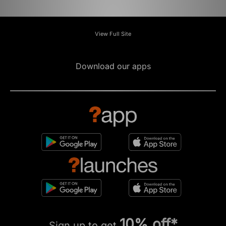
View Full Site
Download our apps
10% off*
Sign up to get