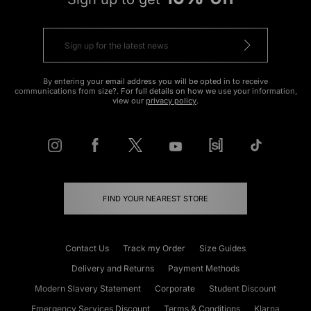
By entering your email address you will be opted in to receive
communications from size?. For full details on how we use your information,
view our
privacy policy
.
FIND YOUR NEAREST STORE
Contact Us
Track my Order
Size Guides
Delivery and Returns
Payment Methods
Modern Slavery Statement
Corporate
Student Discount
Emergency Services Discount
Terms & Conditions
Klarna