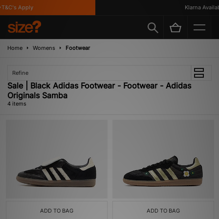
T&C's Apply
Klarna Availabl
Home
Womens
Footwear
Refine
Sale | Black Adidas Footwear - Footwear - Adidas
Originals Samba
4 items
ADD TO BAG
ADD TO BAG