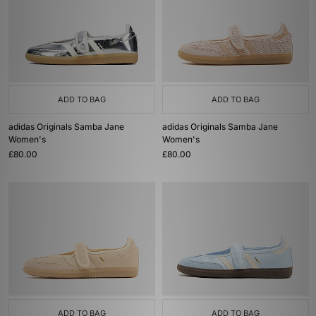
ADD TO BAG
ADD TO BAG
adidas Originals Samba Jane
adidas Originals Samba Jane
Women's
Women's
£80.00
£80.00
ADD TO BAG
ADD TO BAG