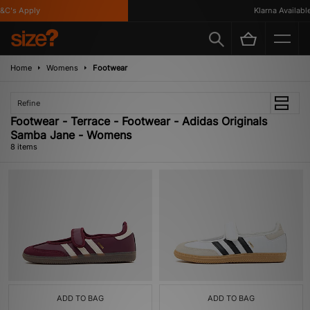
C's Apply
Klarna Available
Home
Womens
Footwear
Refine
Footwear - Terrace - Footwear - Adidas Originals
Samba Jane - Womens
8 items
ADD TO BAG
ADD TO BAG