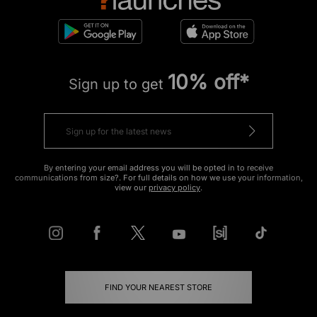
10% off*
Sign up to get
By entering your email address you will be opted in to receive
communications from size?. For full details on how we use your information,
view our
privacy policy
.
FIND YOUR NEAREST STORE