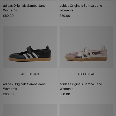
adidas Originals Samba Jane
adidas Originals Samba Jane
Women's
Women's
£80.00
£80.00
ADD TO BAG
ADD TO BAG
adidas Originals Samba Jane
adidas Originals Samba Jane
Women's
Women's
£80.00
£80.00