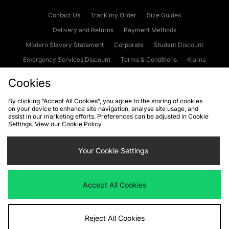
Contact Us
Track my Order
Size Guides
Delivery and Returns
Payment Methods
Modern Slavery Statement
Corporate
Student Discount
Emergency Services Discount
Terms & Conditions
Klarna
Become an Affiliate
Gift Cards
Cookies
By clicking “Accept All Cookies”, you agree to the storing of cookies
on your device to enhance site navigation, analyse site usage, and
Cookies
Terms & Conditions
WEEE
FAQs
Site Security
assist in our marketing efforts. Preferences can be adjusted in Cookie
Settings. View our
Cookie Policy
Privacy
Accessibility
Cookie Settings
Your Cookie Settings
We accept the following payment methods
Accept All Cookies
Visit our corporate website at
www.jdplc.com
Reject All Cookies
Copyright © 2026 JD Sports Fashion Plc, All rights reserved.