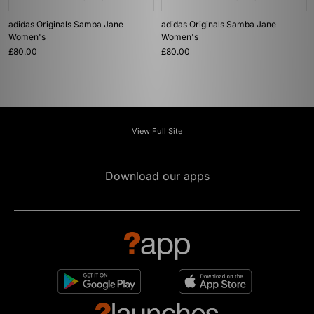
adidas Originals Samba Jane
adidas Originals Samba Jane
Women's
Women's
£80.00
£80.00
View Full Site
Download our apps