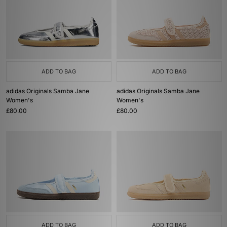
ADD TO BAG
ADD TO BAG
adidas Originals Samba Jane
adidas Originals Samba Jane
Women's
Women's
£80.00
£80.00
ADD TO BAG
ADD TO BAG