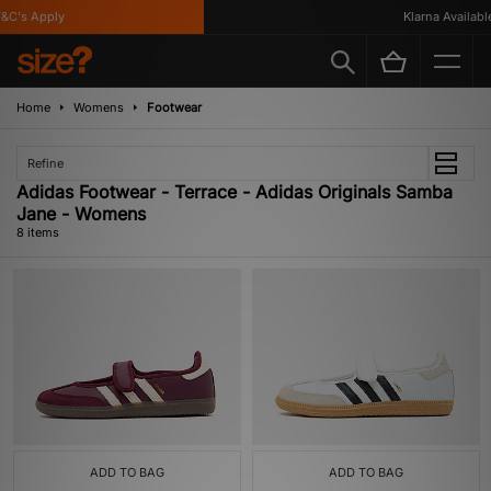
C's Apply
Klarna Available
Home
Womens
Footwear
Refine
Adidas Footwear - Terrace - Adidas Originals Samba
Jane - Womens
8 items
ADD TO BAG
ADD TO BAG