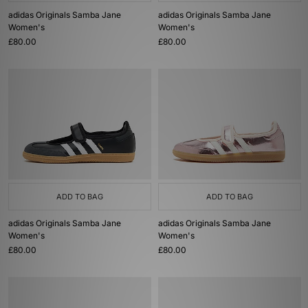
adidas Originals Samba Jane
adidas Originals Samba Jane
Women's
Women's
£80.00
£80.00
ADD TO BAG
ADD TO BAG
adidas Originals Samba Jane
adidas Originals Samba Jane
Women's
Women's
£80.00
£80.00