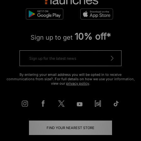
10% off*
Sign up to get
By entering your email address you will be opted in to receive
communications from size?. For full details on how we use your information,
view our
privacy policy
.
FIND YOUR NEAREST STORE