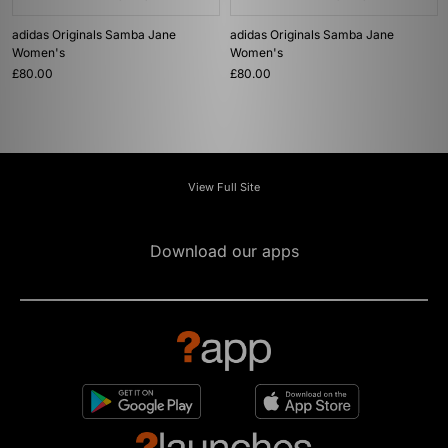
adidas Originals Samba Jane
adidas Originals Samba Jane
Women's
Women's
£80.00
£80.00
View Full Site
Download our apps