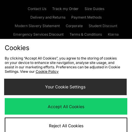
Contact Us
Track my Order
Size Guides
Delivery and Returns
Payment Methods
Modern Slavery Statement
Corporate
Student Discount
Emergency Services Discount
Terms & Conditions
Klarna
Become an Affiliate
Gift Cards
Cookies
By clicking “Accept All Cookies”, you agree to the storing of cookies
on your device to enhance site navigation, analyse site usage, and
Cookies
Terms & Conditions
WEEE
FAQs
Site Security
assist in our marketing efforts. Preferences can be adjusted in Cookie
Settings. View our
Cookie Policy
Privacy
Accessibility
Cookie Settings
Your Cookie Settings
We accept the following payment methods
Accept All Cookies
Visit our corporate website at
www.jdplc.com
Reject All Cookies
Copyright © 2026 JD Sports Fashion Plc, All rights reserved.