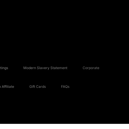
tings
Modern Slavery Statement
Corporate
Affiliate
Gift Cards
FAQs