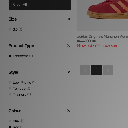
Clear All
Size
3.5
(1)
adidas Originals Munchen Wom
£90.00
Was
Product Type
Now
£45.00
Save 50%
Footwear
(1)
1
Style
Low Profile
(1)
Terrace
(1)
Trainers
(1)
Colour
Blue
(1)
Red
(1)