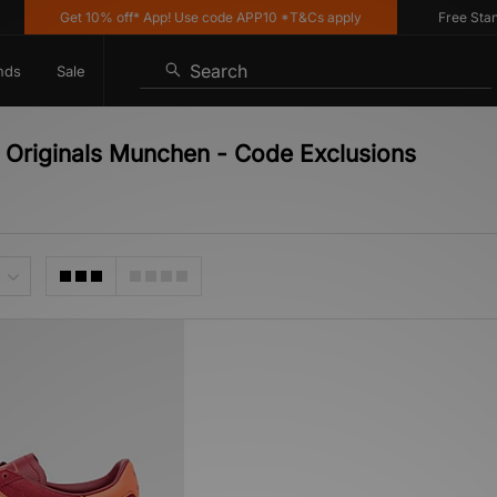
Get 10% off* App! Use code APP10 *T&Cs apply
Free Standar
Search
nds
Sale
 Originals Munchen - Code Exclusions