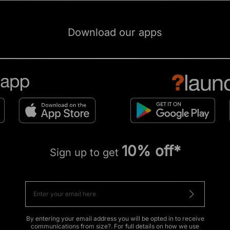
Download our apps
10% off*
Sign up to get
By entering your email address you will be opted in to receive
communications from size?. For full details on how we use