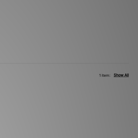
Show All
1 item: