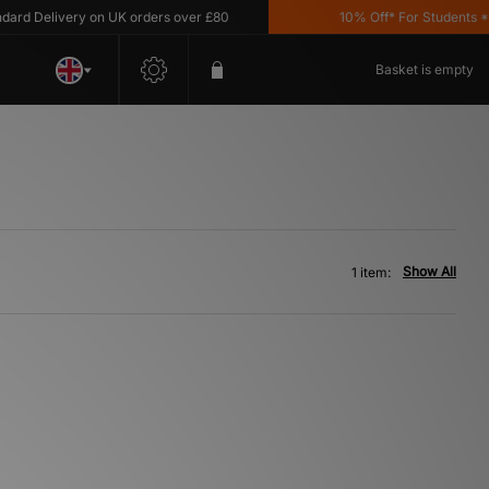
d Delivery on UK orders over £80
10% Off* For Students *T&
Basket is empty
Show All
1 item: