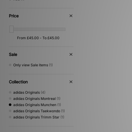
Price
Sale
Only view Sale items
(1)
Collection
adidas Originals
(4)
adidas Originals Montreal
(1)
adidas Originals Munchen
(1)
adidas Originals Taekwondo
(1)
adidas Originals Trimm Star
(1)