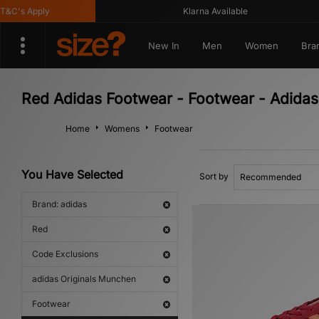
C's Apply
Klarna Available
New In
Men
Women
Bra
Red Adidas Footwear - Footwear - Adidas
Home
Womens
Footwear
You Have Selected
Sort by
Brand: adidas
Red
Code Exclusions
adidas Originals Munchen
Footwear