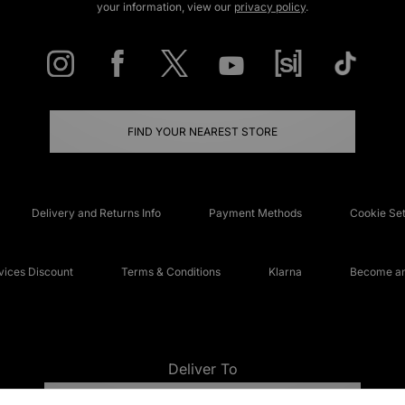
your information, view our
privacy policy
.
FIND YOUR NEAREST STORE
Delivery and Returns Info
Payment Methods
Cookie Set
ices Discount
Terms & Conditions
Klarna
Become an 
Deliver To
UNITED KINGDOM