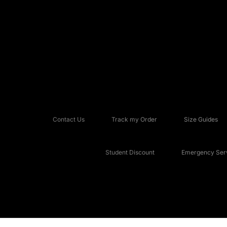
Contact Us
Track my Order
Size Guides
Student Discount
Emergency Serv