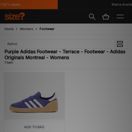
T&C's Apply
Klarna Availab
Home
Womens
Footwear
Refine
Purple Adidas Footwear - Terrace - Footwear - Adidas
Originals Montreal - Womens
1 item
ADD TO BAG