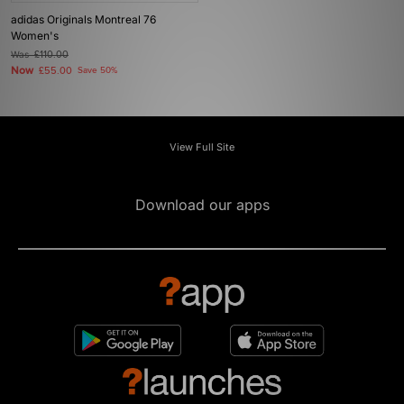
adidas Originals Montreal 76
Women's
Was
£110.00
Now
£55.00
Save 50%
View Full Site
Download our apps