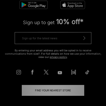
10% off*
Sign up to get
By entering your email address you will be opted in to receive
communications from size?. For full details on how we use your information,
view our
privacy policy
.
FIND YOUR NEAREST STORE