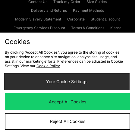
Contact Us
Track my Order
Size Guides
Delivery and Returns
Payment Methods
Modern Slavery Statement
Corporate
Student Discount
Emergency Services Discount
Terms & Conditions
Klarna
Become an Affiliate
Gift Cards
Cookies
By clicking “Accept All Cookies”, you agree to the storing of cookies
on your device to enhance site navigation, analyse site usage, and
Cookies
Terms & Conditions
WEEE
FAQs
Site Security
assist in our marketing efforts. Preferences can be adjusted in Cookie
Settings. View our
Cookie Policy
Privacy
Accessibility
Cookie Settings
Your Cookie Settings
We accept the following payment methods
Accept All Cookies
Visit our corporate website at
www.jdplc.com
Reject All Cookies
Copyright © 2026 JD Sports Fashion Plc, All rights reserved.