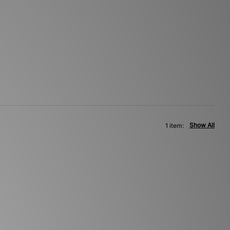
Show All
1 item: