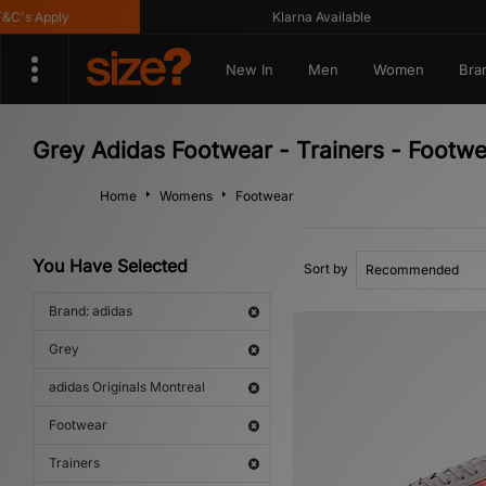
's Apply
Klarna Available
New In
Men
Women
Bra
Grey Adidas Footwear - Trainers - Footwe
Home
Womens
Footwear
You Have Selected
Sort by
Brand: adidas
Grey
adidas Originals Montreal
Footwear
Trainers