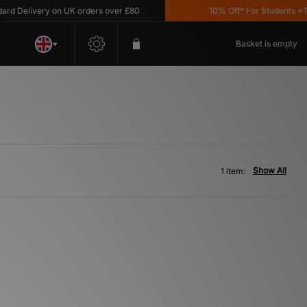
 Delivery on UK orders over £80
10% Off* For Students *T&C
Basket is empty
Show All
1 item: