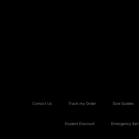
Contact Us
Track my Order
Size Guides
Student Discount
Emergency Serv