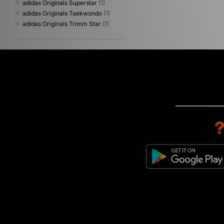
adidas Originals Superstar
(1)
adidas Originals Taekwondo
(1)
adidas Originals Trimm Star
(1)