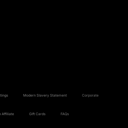
tings
Modern Slavery Statement
Corporate
Affiliate
Gift Cards
FAQs