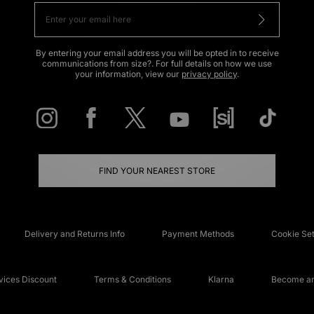
By entering your email address you will be opted in to receive
communications from size?. For full details on how we use
your information, view our
privacy policy
.
FIND YOUR NEAREST STORE
Delivery and Returns Info
Payment Methods
Cookie Set
ices Discount
Terms & Conditions
Klarna
Become an 