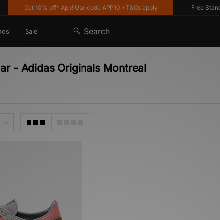
Get 10% off* App! Use code APP10 *T&Cs apply
Free Standard
Search
nds
Sale
ar - Adidas Originals Montreal