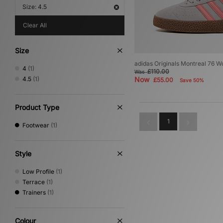
Size: 4.5
Clear All
Size
adidas Originals Montreal 76 
4
(1)
£110.00
Was
4.5
(1)
Now
£55.00
Save 50%
Product Type
1
Footwear
(1)
Style
Low Profile
(1)
Terrace
(1)
Trainers
(1)
Colour