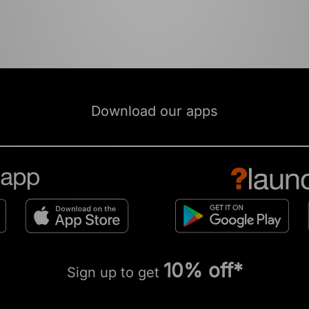
Download our apps
10% off*
Sign up to get