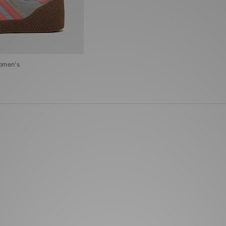
Women's