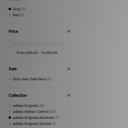
Grey
(1)
Red
(1)
Price
Sale
Only view Sale items
(1)
Collection
adidas Originals
(6)
adidas Adistar Control 5
(1)
adidas Originals Montreal
(1)
adidas Originals Samba
(1)