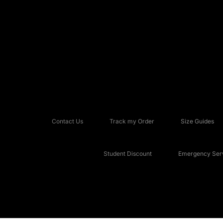
Contact Us
Track my Order
Size Guides
Student Discount
Emergency Serv