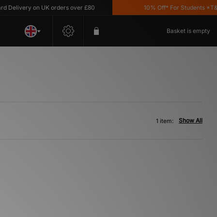
Delivery on UK orders over £80
10% Off* For Students *T&C'
Basket is empty
Show All
1 item: