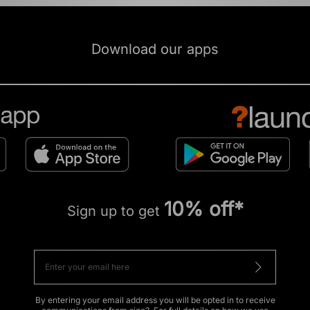
Download our apps
10% off*
Sign up to get
By entering your email address you will be opted in to receive