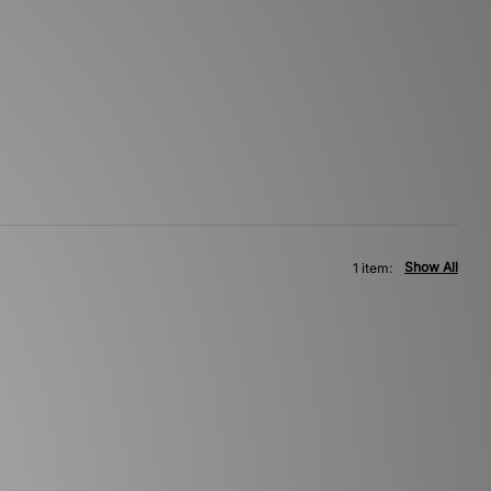
Show All
1 item: