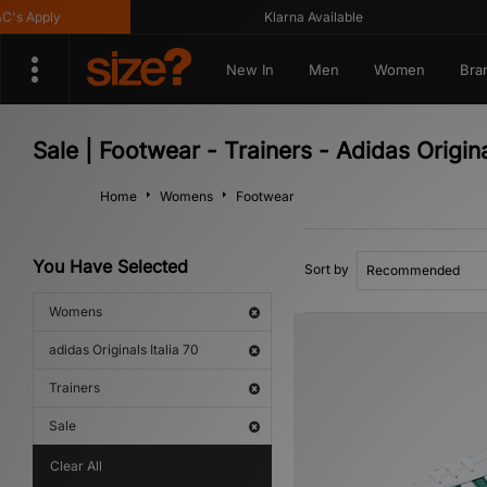
s Apply
Klarna Available
New In
Men
Women
Bra
Sale | Footwear - Trainers - Adidas Origin
Home
Womens
Footwear
You Have Selected
Sort by
Womens
adidas Originals Italia 70
Trainers
Sale
Clear All