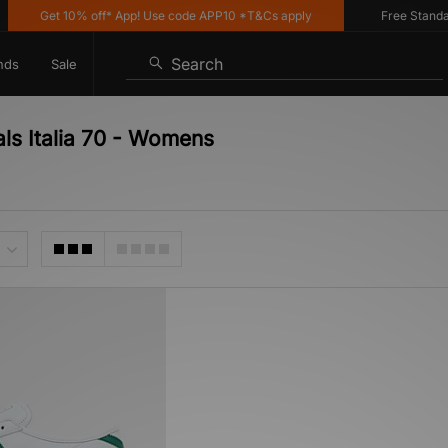
Get 10% off* App! Use code APP10 *T&Cs apply
Free Standard 
Search
nds
Sale
als Italia 70 - Womens