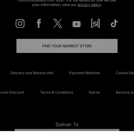
communications from size?. For full details on how we use
your information, view our
privacy policy
.
FIND YOUR NEAREST STORE
Delivery and Returns Info
Payment Methods
Cookie Set
ices Discount
Terms & Conditions
Klarna
Become an 
Deliver To