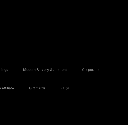
tings
Modern Slavery Statement
Corporate
Affiliate
Gift Cards
FAQs