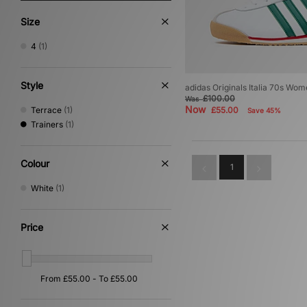
Size
4
(1)
Style
adidas Originals Italia 70s Wom
£100.00
Was
Now
Terrace
(1)
£55.00
Save 45%
Trainers
(1)
Colour
1
White
(1)
Price