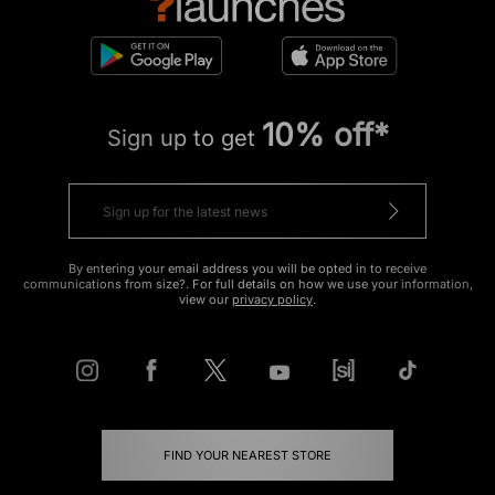
10% off*
Sign up to get
By entering your email address you will be opted in to receive
communications from size?. For full details on how we use your information,
view our
privacy policy
.
FIND YOUR NEAREST STORE