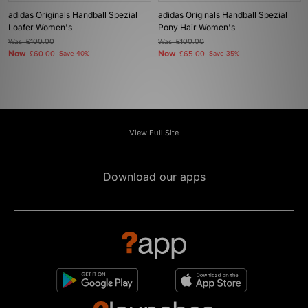
adidas Originals Handball Spezial
adidas Originals Handball Spezial
Loafer Women's
Pony Hair Women's
Was
£100.00
Was
£100.00
Now
Now
£60.00
Save 40%
£65.00
Save 35%
View Full Site
Download our apps