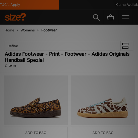
T&C's Apply
Klarna Availabl
Home
Womens
Footwear
Refine
Adidas Footwear - Print - Footwear - Adidas Originals
Handball Spezial
2 items
ADD TO BAG
ADD TO BAG