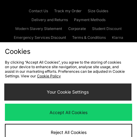
Contact Us
Track my Order
Size Guides
Delivery and Returns
Payment Methods
Modern Slavery Statement
Corporate
Student Discount
Emergency Services Discount
Terms & Conditions
Klarna
Become an Affiliate
Gift Cards
Cookies
By clicking “Accept All Cookies”, you agree to the storing of cookies
on your device to enhance site navigation, analyse site usage, and
Cookies
Terms & Conditions
WEEE
FAQs
Site Security
assist in our marketing efforts. Preferences can be adjusted in Cookie
Settings. View our
Cookie Policy
Privacy
Accessibility
Cookie Settings
Your Cookie Settings
We accept the following payment methods
Accept All Cookies
Visit our corporate website at
www.jdplc.com
Reject All Cookies