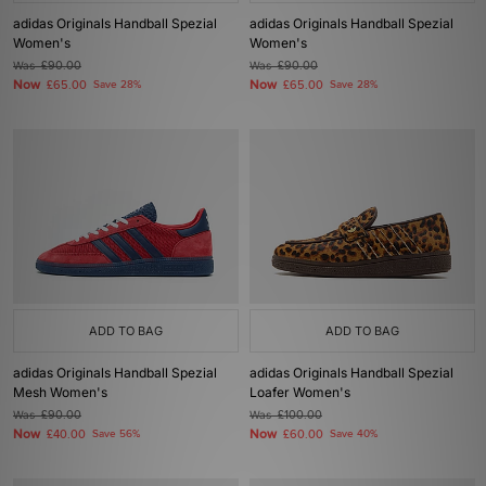
adidas Originals Handball Spezial
adidas Originals Handball Spezial
Women's
Women's
Was
£90.00
Was
£90.00
Now
Now
£65.00
Save 28%
£65.00
Save 28%
ADD TO BAG
ADD TO BAG
adidas Originals Handball Spezial
adidas Originals Handball Spezial
Mesh Women's
Loafer Women's
Was
£90.00
Was
£100.00
Now
Now
£40.00
Save 56%
£60.00
Save 40%