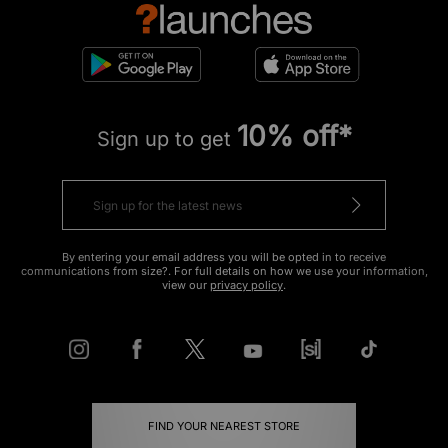
10% off*
Sign up to get
By entering your email address you will be opted in to receive
communications from size?. For full details on how we use your information,
view our
privacy policy
.
FIND YOUR NEAREST STORE