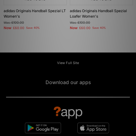
adidas Originals Handball Spezial LT
adidas Originals Handball Spezial
Women's
Loafer Women's
Was
£100.00
Was
£100.00
Now
Now
£60.00
Save 40%
£60.00
Save 40%
View Full Site
Download our apps