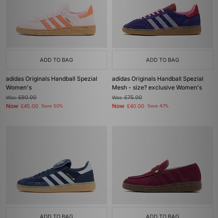
ADD TO BAG
ADD TO BAG
adidas Originals Handball Spezial
adidas Originals Handball Spezial
Women's
Mesh - size? exclusive Women's
Was
£90.00
Was
£75.00
Now
Now
£45.00
Save 50%
£40.00
Save 47%
ADD TO BAG
ADD TO BAG