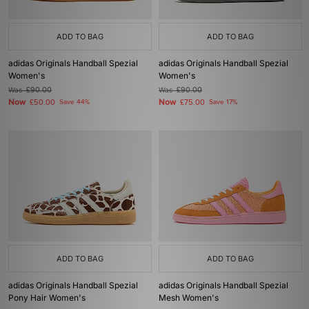
ADD TO BAG
ADD TO BAG
adidas Originals Handball Spezial
adidas Originals Handball Spezial
Women's
Women's
Was
£90.00
Was
£90.00
Now
Now
£50.00
Save 44%
£75.00
Save 17%
ADD TO BAG
ADD TO BAG
adidas Originals Handball Spezial
adidas Originals Handball Spezial
Pony Hair Women's
Mesh Women's