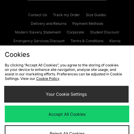
Contact Us
Track my Order
Size Guides
Delivery and Returns
Payment Methods
Modern Slavery Statement
Corporate
Student Discount
Emergency Services Discount
Terms & Conditions
Klarna
Become an Affiliate
Gift Cards
Cookies
By clicking “Accept All Cookies”, you agree to the storing of cookies
on your device to enhance site navigation, analyse site usage, and
Cookies
Terms & Conditions
WEEE
FAQs
Site Security
assist in our marketing efforts. Preferences can be adjusted in Cookie
Settings. View our
Cookie Policy
Privacy
Accessibility
Cookie Settings
Your Cookie Settings
We accept the following payment methods
Accept All Cookies
Visit our corporate website at
www.jdplc.com
Reject All Cookies