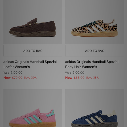
ADD TO BAG
ADD TO BAG
adidas Originals Handball Spezial
adidas Originals Handball Spezial
Loafer Women's
Pony Hair Women's
Was
£100.00
Was
£100.00
Now
Now
£70.00
Save 30%
£65.00
Save 35%