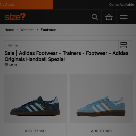
Apply
Klarna Available
Home
Womens
Footwear
Refine
Sale | Adidas Footwear - Trainers - Footwear - Adidas
Originals Handball Spezial
16 items
ADD TO BAG
ADD TO BAG