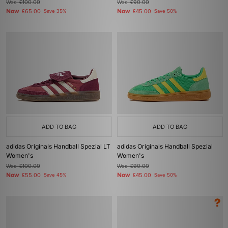
Was
£100.00
Was
£90.00
Now
Now
£65.00
Save 35%
£45.00
Save 50%
ADD TO BAG
ADD TO BAG
adidas Originals Handball Spezial LT
adidas Originals Handball Spezial
Women's
Women's
Was
£100.00
Was
£90.00
Now
Now
£55.00
Save 45%
£45.00
Save 50%