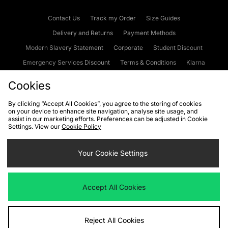
Contact Us
Track my Order
Size Guides
Delivery and Returns
Payment Methods
Modern Slavery Statement
Corporate
Student Discount
Emergency Services Discount
Terms & Conditions
Klarna
Become an Affiliate
Gift Cards
Cookies
By clicking “Accept All Cookies”, you agree to the storing of cookies
on your device to enhance site navigation, analyse site usage, and
Cookies
Terms & Conditions
WEEE
FAQs
Site Security
assist in our marketing efforts. Preferences can be adjusted in Cookie
Settings. View our
Cookie Policy
Privacy
Accessibility
Cookie Settings
Your Cookie Settings
We accept the following payment methods
Accept All Cookies
Visit our corporate website at
www.jdplc.com
Reject All Cookies