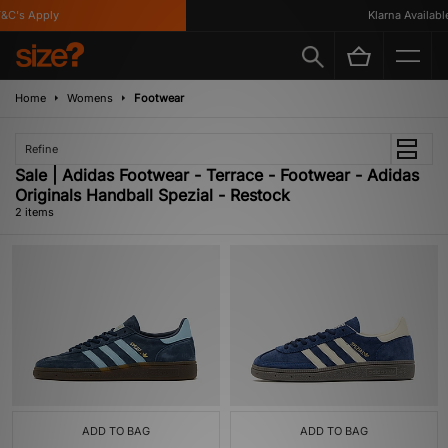
C's Apply
Klarna Available
Home
Womens
Footwear
Refine
Sale | Adidas Footwear - Terrace - Footwear - Adidas
Originals Handball Spezial - Restock
2 items
ADD TO BAG
ADD TO BAG