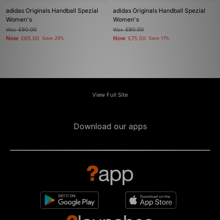
adidas Originals Handball Spezial
adidas Originals Handball Spezial
Women's
Women's
Was
£90.00
Was
£90.00
Now
Now
£65.00
Save 28%
£75.00
Save 17%
View Full Site
Download our apps