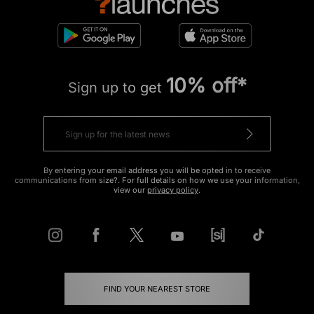
10% off*
Sign up to get
By entering your email address you will be opted in to receive
communications from size?. For full details on how we use your information,
view our
privacy policy
.
FIND YOUR NEAREST STORE