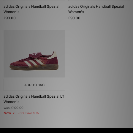
adidas Originals Handball Spezial
adidas Originals Handball Spezial
Women's
Women's
£90.00
£90.00
ADD TO BAG
adidas Originals Handball Spezial LT
Women's
Was
£100.00
Now
£55.00
Save 45%