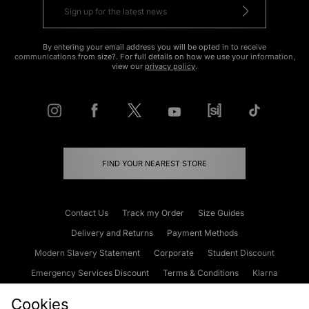
By entering your email address you will be opted in to receive
communications from size?. For full details on how we use your information,
view our
privacy policy
.
FIND YOUR NEAREST STORE
Contact Us
Track my Order
Size Guides
Delivery and Returns
Payment Methods
Modern Slavery Statement
Corporate
Student Discount
Emergency Services Discount
Terms & Conditions
Klarna
Become an Affiliate
Gift Cards
Cookies