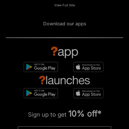
View Full Site
Download our apps
10% off*
Sign up to get