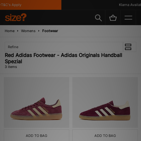
T&C's Apply
Klarna Availabl
Home
Womens
Footwear
Refine
Red Adidas Footwear - Adidas Originals Handball
Spezial
3 items
ADD TO BAG
ADD TO BAG