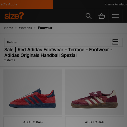
C's Apply
Klarna Available
Home
Womens
Footwear
Refine
Sale | Red Adidas Footwear - Terrace - Footwear -
Adidas Originals Handball Spezial
3 items
ADD TO BAG
ADD TO BAG