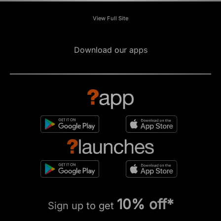
View Full Site
Download our apps
10% off*
Sign up to get