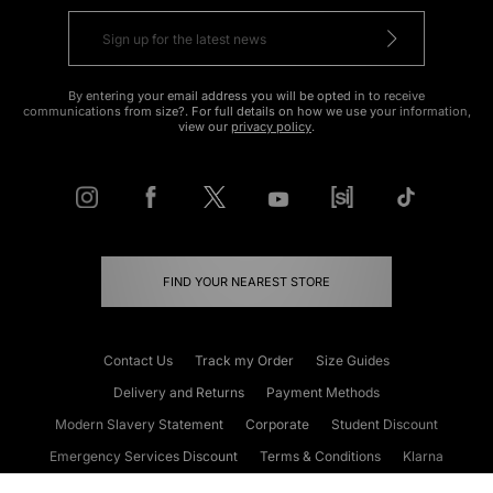
By entering your email address you will be opted in to receive
communications from size?. For full details on how we use your information,
view our
privacy policy
.
FIND YOUR NEAREST STORE
Contact Us
Track my Order
Size Guides
Delivery and Returns
Payment Methods
Modern Slavery Statement
Corporate
Student Discount
Emergency Services Discount
Terms & Conditions
Klarna
Become an Affiliate
Gift Cards