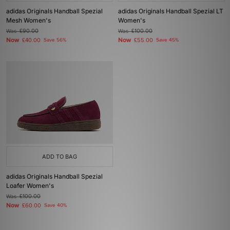
adidas Originals Handball Spezial
adidas Originals Handball Spezial LT
Mesh Women's
Women's
Was
£90.00
Was
£100.00
Now
Now
£40.00
Save 56%
£55.00
Save 45%
ADD TO BAG
adidas Originals Handball Spezial
Loafer Women's
Was
£100.00
Now
£60.00
Save 40%