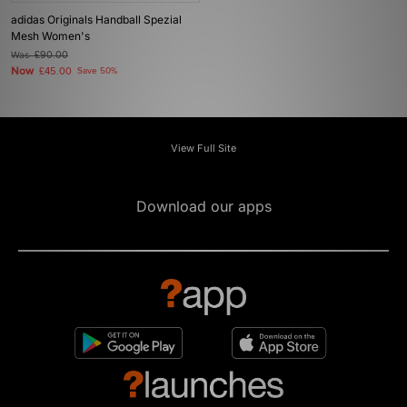
adidas Originals Handball Spezial
Mesh Women's
Was
£90.00
Now
£45.00
Save 50%
View Full Site
Download our apps