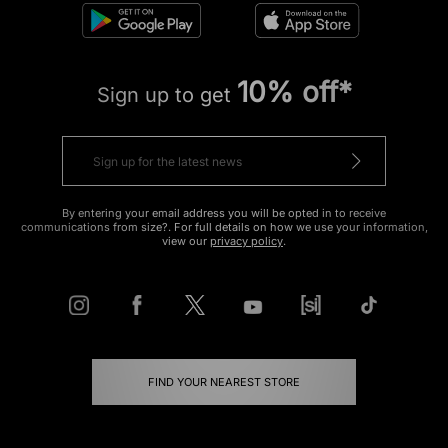
10% off*
Sign up to get
By entering your email address you will be opted in to receive
communications from size?. For full details on how we use your information,
view our
privacy policy
.
FIND YOUR NEAREST STORE