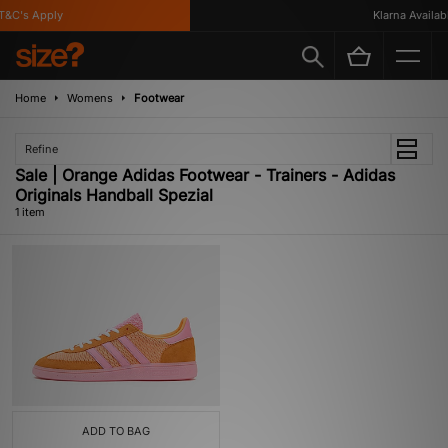
&C's Apply
Klarna Available
Home
Womens
Footwear
Refine
Sale | Orange Adidas Footwear - Trainers - Adidas
Originals Handball Spezial
1 item
ADD TO BAG