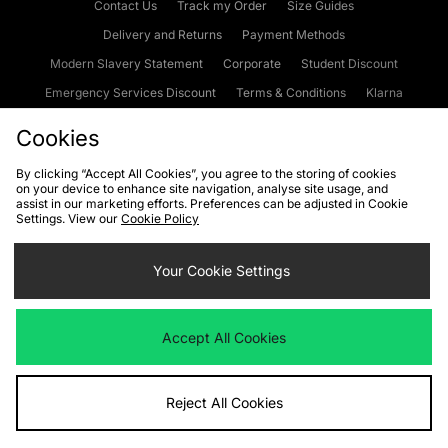
Contact Us
Track my Order
Size Guides
Delivery and Returns
Payment Methods
Modern Slavery Statement
Corporate
Student Discount
Emergency Services Discount
Terms & Conditions
Klarna
Become an Affiliate
Gift Cards
Cookies
By clicking “Accept All Cookies”, you agree to the storing of cookies
on your device to enhance site navigation, analyse site usage, and
Cookies
Terms & Conditions
WEEE
FAQs
Site Security
assist in our marketing efforts. Preferences can be adjusted in Cookie
Settings. View our
Cookie Policy
Privacy
Accessibility
Cookie Settings
Your Cookie Settings
We accept the following payment methods
Accept All Cookies
Visit our corporate website at
www.jdplc.com
Reject All Cookies
Copyright © 2026 JD Sports Fashion Plc, All rights reserved.