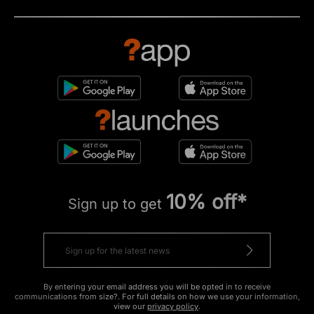
10% off*
Sign up to get
By entering your email address you will be opted in to receive
communications from size?. For full details on how we use your information,
view our
privacy policy
.