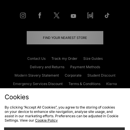
FIND YOUR NEAREST STORE
Contact Us
Track my Order
Size Guides
Delivery and Returns
Payment Methods
Modern Slavery Statement
Corporate
Student Discount
Emergency Services Discount
Terms & Conditions
Klarna
Become an Affiliate
Gift Cards
Cookies
By clicking “Accept All Cookies”, you agree to the storing of cookies
on your device to enhance site navigation, analyse site usage, and
Cookies
Terms & Conditions
WEEE
FAQs
Site Security
assist in our marketing efforts. Preferences can be adjusted in Cookie
Settings. View our
Cookie Policy
Privacy
Accessibility