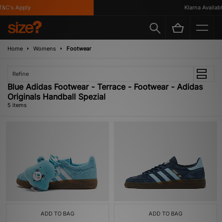
&C's Apply
Klarna Available
Home
Womens
Footwear
Refine
Blue Adidas Footwear - Terrace - Footwear - Adidas
Originals Handball Spezial
5 items
ADD TO BAG
ADD TO BAG