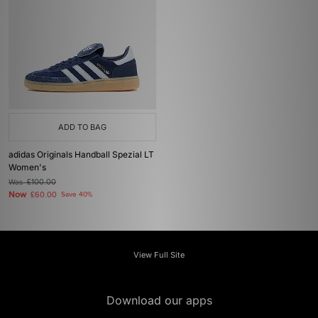
ADD TO BAG
adidas Originals Handball Spezial LT
Women's
Was
£100.00
Now
£60.00
Save 40%
View Full Site
Download our apps