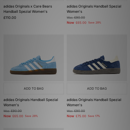
adidas Originals x Care Bears
adidas Originals Handball Spezial
Handball Spezial Women's
Women's
£110.00
Was
£90.00
Now
£65.00
Save 28%
ADD TO BAG
ADD TO BAG
adidas Originals Handball Spezial
adidas Originals Handball Spezial
Women's
Women's
Was
£90.00
Was
£90.00
Now
Now
£65.00
Save 28%
£75.00
Save 17%