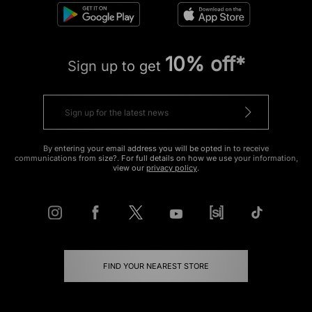
10% off*
Sign up to get
By entering your email address you will be opted in to receive
communications from size?. For full details on how we use your information,
view our
privacy policy
.
FIND YOUR NEAREST STORE