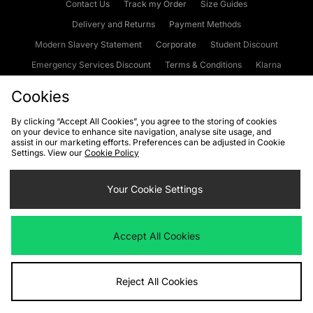
Contact Us
Track my Order
Size Guides
Delivery and Returns
Payment Methods
Modern Slavery Statement
Corporate
Student Discount
Emergency Services Discount
Terms & Conditions
Klarna
Become an Affiliate
Gift Cards
Cookies
By clicking “Accept All Cookies”, you agree to the storing of cookies
on your device to enhance site navigation, analyse site usage, and
Cookies
Terms & Conditions
WEEE
FAQs
Site Security
assist in our marketing efforts. Preferences can be adjusted in Cookie
Settings. View our
Cookie Policy
Privacy
Accessibility
Cookie Settings
Your Cookie Settings
We accept the following payment methods
Accept All Cookies
Visit our corporate website at
www.jdplc.com
Reject All Cookies
Copyright © 2026 JD Sports Fashion Plc, All rights reserved.