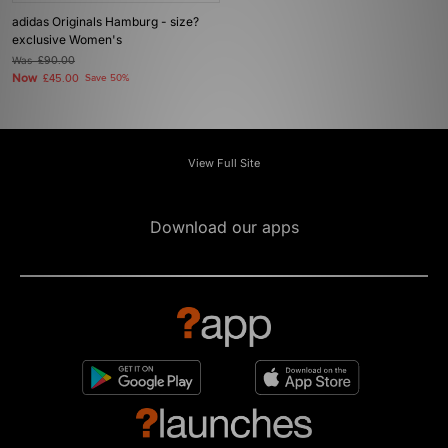
adidas Originals Hamburg - size?
exclusive Women's
Was
£90.00
Now
£45.00
Save 50%
View Full Site
Download our apps