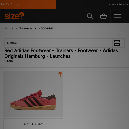
T&C's Apply
Klarna Availabl
Home
Womens
Footwear
Refine
Red Adidas Footwear - Trainers - Footwear - Adidas
Originals Hamburg - Launches
1 item
ADD TO BAG