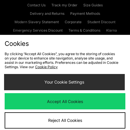
Contact Us
Track my Order
Size Guides
Delivery and Returns
Payment Methods
Modern Slavery Statement
Corporate
Student Discount
Emergency Services Discount
Terms & Conditions
Klarna
Become an Affiliate
Gift Cards
Cookies
By clicking “Accept All Cookies”, you agree to the storing of cookies
on your device to enhance site navigation, analyse site usage, and
Cookies
Terms & Conditions
WEEE
FAQs
Site Security
assist in our marketing efforts. Preferences can be adjusted in Cookie
Settings. View our
Cookie Policy
Privacy
Accessibility
Cookie Settings
Your Cookie Settings
We accept the following payment methods
Accept All Cookies
Visit our corporate website at
www.jdplc.com
Reject All Cookies
Copyright © 2026 JD Sports Fashion Plc, All rights reserved.