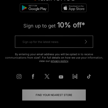
10% off*
Sign up to get
By entering your email address you will be opted in to receive
communications from size?. For full details on how we use your information,
view our
privacy policy
.
FIND YOUR NEAREST STORE