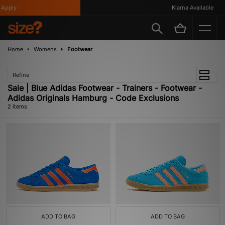
Apply
Klarna Available
Home
Womens
Footwear
Refine
Sale | Blue Adidas Footwear - Trainers - Footwear -
Adidas Originals Hamburg - Code Exclusions
2 items
ADD TO BAG
ADD TO BAG