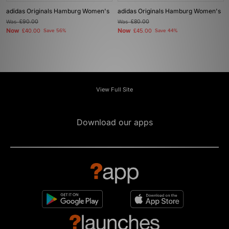
adidas Originals Hamburg Women's
adidas Originals Hamburg Women's
Was
£90.00
Was
£80.00
Now
Now
£40.00
Save 56%
£45.00
Save 44%
View Full Site
Download our apps